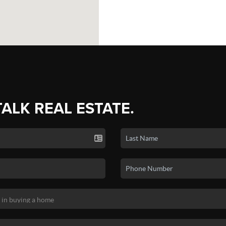
TALK REAL ESTATE.