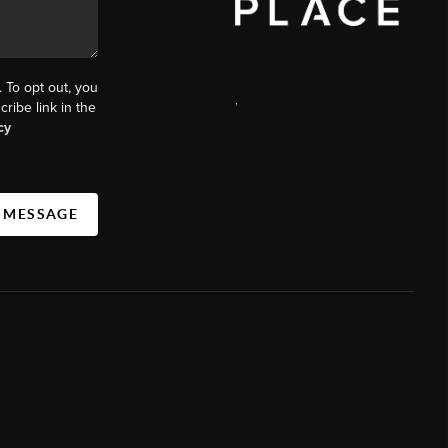
. To opt out, you
,
cribe link in the
cy
A MESSAGE