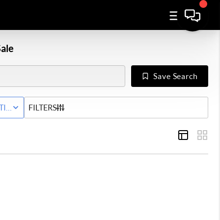
ale
Save Search
Y
TIVE STATUS
FILTERS