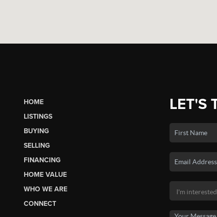
LET'S 
HOME
LISTINGS
BUYING
SELLING
FINANCING
HOME VALUE
WHO WE ARE
CONNECT