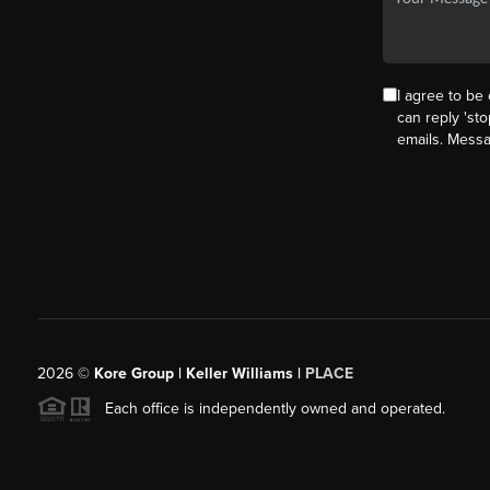
I agree to be 
can reply 'sto
emails. Mess
2026
©
Kore Group | Keller Williams |
PLACE
Each office is independently owned and operated.