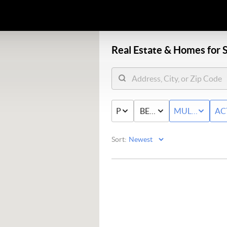
Real Estate &
Homes for S
PRICE
BED & BATH
MULTI-FAMIL
AC
Sort: