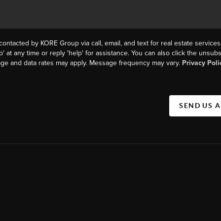
contacted by KORE Group via call, email, and text for real estate services
p' at any time or reply 'help' for assistance. You can also click the unsubs
age and data rates may apply. Message frequency may vary.
Privacy Poli
SEND US 