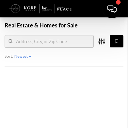
Real Estate &
Homes for Sale
Sort: