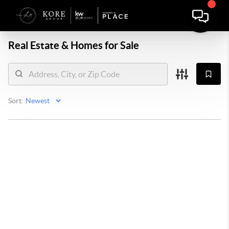
Real Estate &
Homes for Sale
Sort: