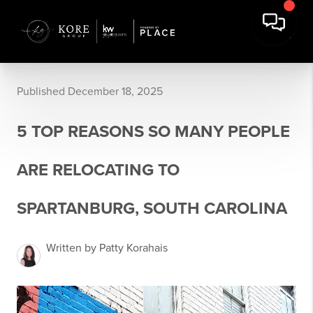
Published December 18, 2025
5 TOP REASONS SO MANY PEOPLE
ARE RELOCATING TO
SPARTANBURG, SOUTH CAROLINA
Written by Patty Korahais