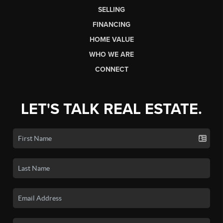
SELLING
FINANCING
HOME VALUE
WHO WE ARE
CONNECT
LET'S TALK REAL ESTATE.