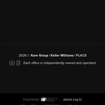
,
2026
©
Kore Group | Keller Williams |
PLACE
Each office is independently owned and operated.
Powered by
Admin Log In