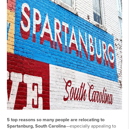
5 top reasons so many people are relocating to
Spartanburg, South Carolina
—especially appealing to