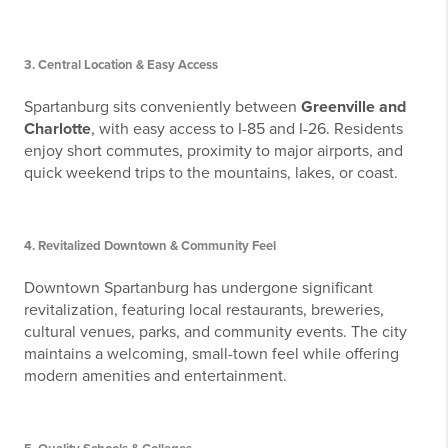
3.
Central Location & Easy Access
Spartanburg sits conveniently between
Greenville and
Charlotte
, with easy access to I-85 and I-26. Residents
enjoy short commutes, proximity to major airports, and
quick weekend trips to the mountains, lakes, or coast.
4.
Revitalized Downtown & Community Feel
Downtown Spartanburg has undergone significant
revitalization, featuring local restaurants, breweries,
cultural venues, parks, and community events. The city
maintains a welcoming, small-town feel while offering
modern amenities and entertainment.