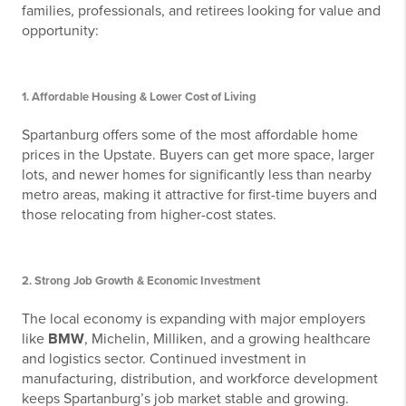
families, professionals, and retirees looking for value and
opportunity:
1.
Affordable Housing & Lower Cost of Living
Spartanburg offers some of the most affordable home
prices in the Upstate. Buyers can get more space, larger
lots, and newer homes for significantly less than nearby
metro areas, making it attractive for first-time buyers and
those relocating from higher-cost states.
2.
Strong Job Growth & Economic Investment
The local economy is expanding with major employers
like
BMW
, Michelin, Milliken, and a growing healthcare
and logistics sector. Continued investment in
manufacturing, distribution, and workforce development
keeps Spartanburg’s job market stable and growing.