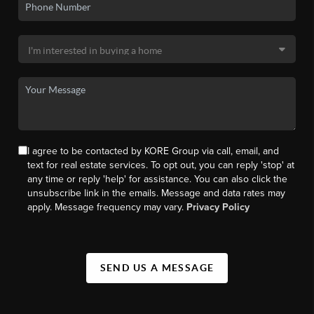
I agree to be contacted by KORE Group via call, email, and
text for real estate services. To opt out, you can reply 'stop' at
any time or reply 'help' for assistance. You can also click the
unsubscribe link in the emails. Message and data rates may
apply. Message frequency may vary.
Privacy Policy
SEND US A MESSAGE