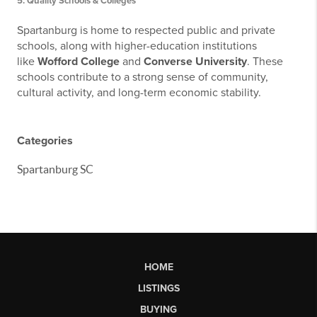
5.
Quality Schools & Colleges
Spartanburg is home to respected public and private
schools, along with higher-education institutions
like
Wofford College
and
Converse University
. These
schools contribute to a strong sense of community,
cultural activity, and long-term economic stability.
Categories
Spartanburg SC
HOME
LISTINGS
BUYING