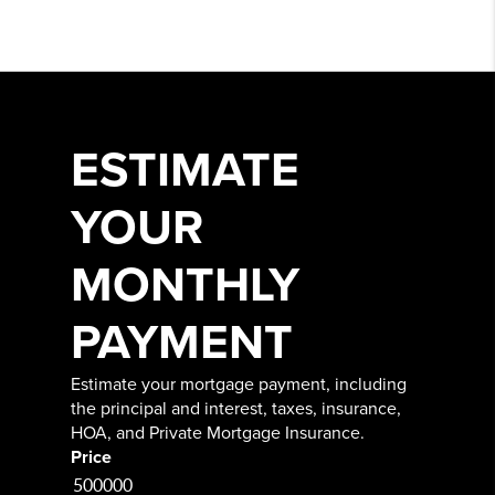
ESTIMATE
YOUR
MONTHLY
PAYMENT
Estimate your mortgage payment, including
the principal and interest, taxes, insurance,
HOA, and Private Mortgage Insurance.
Price