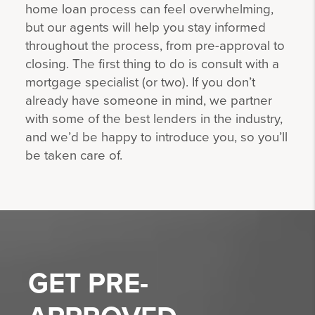
home loan process can feel overwhelming,
but our agents will help you stay informed
throughout the process, from pre-approval to
closing. The first thing to do is consult with a
mortgage specialist (or two). If you don’t
already have someone in mind, we partner
with some of the best lenders in the industry,
and we’d be happy to introduce you, so you’ll
be taken care of.
GET
PRE-