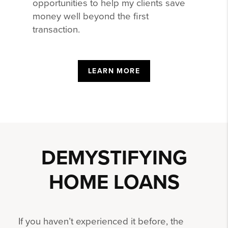
opportunities to help my clients save
money well beyond the first
transaction.
LEARN MORE
DEMYSTIFYING
HOME LOANS
If you haven’t experienced it before, the