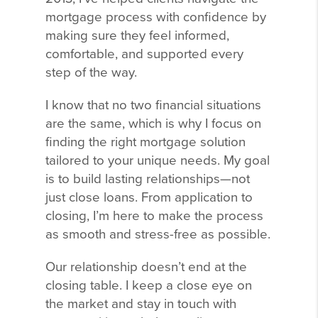
mortgage process with confidence by
making sure they feel informed,
comfortable, and supported every
step of the way.
I know that no two financial situations
are the same, which is why I focus on
finding the right mortgage solution
tailored to your unique needs. My goal
is to build lasting relationships—not
just close loans. From application to
closing, I’m here to make the process
as smooth and stress-free as possible.
Our relationship doesn’t end at the
closing table. I keep a close eye on
the market and stay in touch with