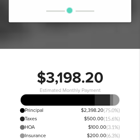
$3,198.20
Estimated Monthly Payment
Principal
$2,398.20
(75.0%)
Taxes
$500.00
(15.6%)
HOA
$100.00
(3.1%)
Insurance
$200.00
(6.3%)