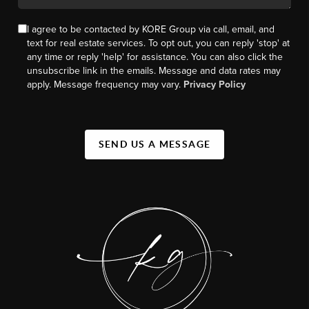
I agree to be contacted by KORE Group via call, email, and
text for real estate services. To opt out, you can reply 'stop' at
any time or reply 'help' for assistance. You can also click the
unsubscribe link in the emails. Message and data rates may
apply. Message frequency may vary.
Privacy Policy
SEND US A MESSAGE