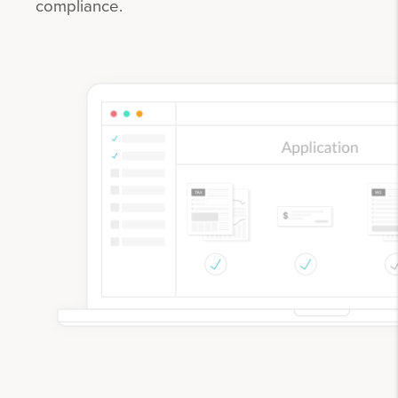
compliance.