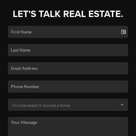
LET'S TALK REAL ESTATE.