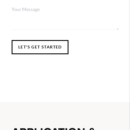
LET'S GET STARTED