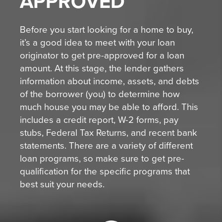
APPROVED
Before you start looking for a home to buy,
it’s a good idea to meet with your loan
originator to get pre-approved for a loan
amount. At this stage, the lender gathers
information about income, assets, and debts
of the borrower (you) to determine how
much house you may be able to afford. This
includes a credit report, W-2 forms, pay
stubs, Federal Tax Returns, and recent bank
statements. There are a variety of different
loan programs, so make sure to get pre-
qualification for the specific programs that
best suit your needs.