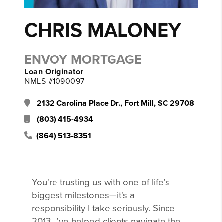
CHRIS MALONEY
ENVOY MORTGAGE
Loan Originator
NMLS #1090097
2132 Carolina Place Dr., Fort Mill, SC 29708
(803) 415-4934
(864) 513-8351
You're trusting us with one of life's
biggest milestones—it's a
responsibility I take seriously. Since
2013, I've helped clients navigate the