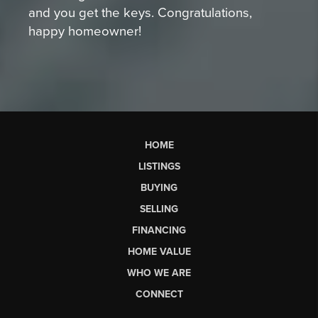
and you get the keys. Congratulations,
happy homeowner!
HOME
LISTINGS
BUYING
SELLING
FINANCING
HOME VALUE
WHO WE ARE
CONNECT