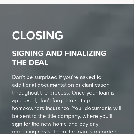
CLOSING
SIGNING AND FINALIZING
THE DEAL
Don’t be surprised if you’re asked for
additional documentation or clarification
throughout the process. Once your loan is
approved, don’t forget to set up
homeowners insurance. Your documents will
be sent to the title company, where you’ll
sign for the new home and pay any
remaining costs. Then the loan is recorded