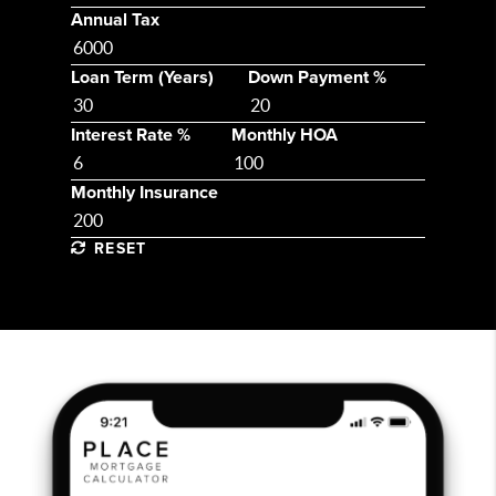
Annual Tax
Loan Term (Years)
Down Payment %
Interest Rate %
Monthly HOA
Monthly Insurance
RESET