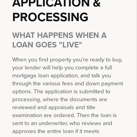
APPLICATION &
PROCESSING
WHAT HAPPENS WHEN A
LOAN GOES "LIVE"
When you find property you’re ready to buy,
your lender will help you complete a full
mortgage loan application, and talk you
through the various fees and down payment
options. The application is submitted to
processing, where the documents are
reviewed and appraisals and title
examination are ordered. Then the loan is
sent to an underwriter, who reviews and
approves the entire loan if it meets