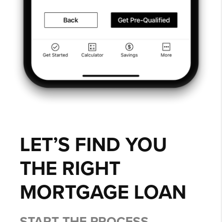
LET’S FIND YOU
THE RIGHT
MORTGAGE LOAN
START THE PROCESS