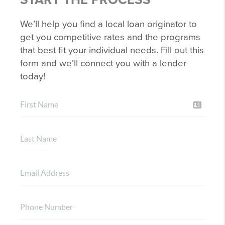
We’ll help you find a local loan originator to
get you competitive rates and the programs
that best fit your individual needs. Fill out this
form and we’ll connect you with a lender
today!