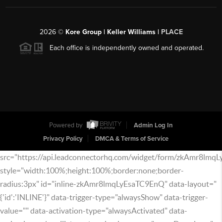
2026
©
Kore Group | Keller Williams |
PLACE
Each office is independently owned and operated.
Powered by
Admin Log In
Privacy Policy
DMCA & Terms of Service
src="https://api.leadconnectorhq.com/widget/form/zkAmr8lmq
style="width:100%;height:100%;border:none;border-
radius:3px" id="inline-zkAmr8lmqLyEsaTC9EnQ" data-layout="
{'id':'INLINE'}" data-trigger-type="alwaysShow" data-trigger-
value="" data-activation-type="alwaysActivated" data-