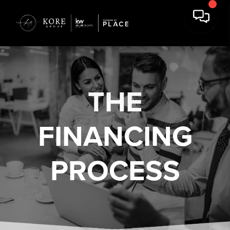
THE
FINANCING
PROCESS