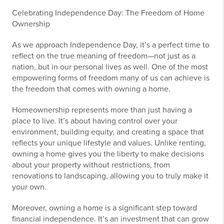
Celebrating Independence Day: The Freedom of Home
Ownership
As we approach Independence Day, it’s a perfect time to
reflect on the true meaning of freedom—not just as a
nation, but in our personal lives as well. One of the most
empowering forms of freedom many of us can achieve is
the freedom that comes with owning a home.
Homeownership represents more than just having a
place to live. It’s about having control over your
environment, building equity, and creating a space that
reflects your unique lifestyle and values. Unlike renting,
owning a home gives you the liberty to make decisions
about your property without restrictions, from
renovations to landscaping, allowing you to truly make it
your own.
Moreover, owning a home is a significant step toward
financial independence. It’s an investment that can grow