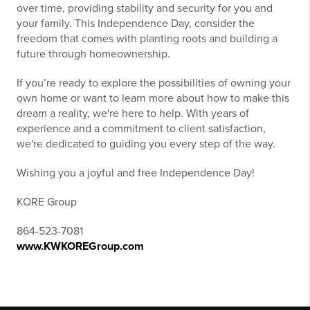
over time, providing stability and security for you and
your family. This Independence Day, consider the
freedom that comes with planting roots and building a
future through homeownership.
If you’re ready to explore the possibilities of owning your
own home or want to learn more about how to make this
dream a reality, we're here to help. With years of
experience and a commitment to client satisfaction,
we're dedicated to guiding you every step of the way.
Wishing you a joyful and free Independence Day!
KORE Group
864-523-7081
www.KWKOREGroup.com