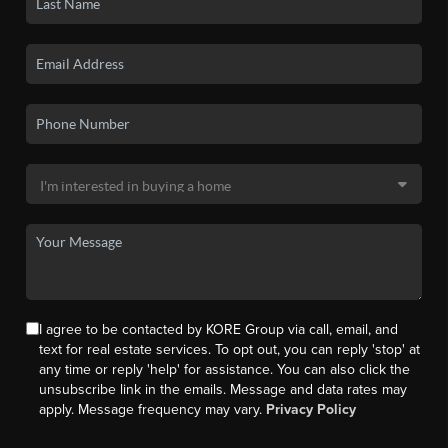
I agree to be contacted by KORE Group via call, email, and
text for real estate services. To opt out, you can reply 'stop' at
any time or reply 'help' for assistance. You can also click the
unsubscribe link in the emails. Message and data rates may
apply. Message frequency may vary.
Privacy Policy