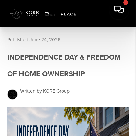
Published June 24, 2026
INDEPENDENCE DAY & FREEDOM
OF HOME OWNERSHIP
Written by KORE Group