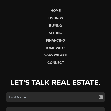
HOME
LISTINGS
BUYING
SELLING
FINANCING
HOME VALUE
WHO WE ARE
CONNECT
LET'S TALK REAL ESTATE.