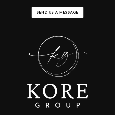
SEND US A MESSAGE