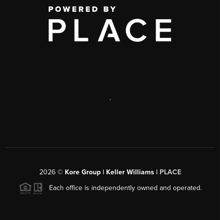
,
2026
©
Kore Group | Keller Williams |
PLACE
Each office is independently owned and operated.