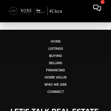
HOME
LISTINGS
BUYING
SELLING
FINANCING
HOME VALUE
WHO WE ARE
CONNECT