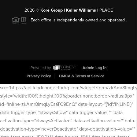
2026
©
Kore Group | Keller Williams |
PLACE
Each office is independently owned and operated.
Powered by
Admin Log In
Privacy Policy
DMCA & Terms of Service
src="https://api.leadconnectorhq.com/widget/form/zkAmr8lmq
style="width:100%;height:100%;border:none;border-radius:3px"
id="inline-zkAmr8lmqLyEsaTC9EnQ" data-layout="{'id':'INLINE'}"
data-trigger-type="alwaysShow" data-trigger-value="" data-
activation-type="alwaysActivated" data-activation-value="" data-
deactivation-type="neverDeactivate" data-deactivation-value=""