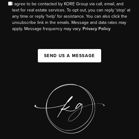
I agree to be contacted by KORE Group via call, email, and
text for real estate services. To opt out, you can reply 'stop' at
any time or reply 'help' for assistance. You can also click the
unsubscribe link in the emails. Message and data rates may
apply. Message frequency may vary.
Privacy Policy
SEND US A MESSAGE