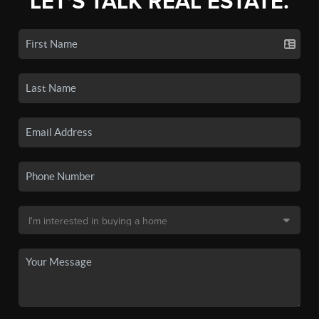
LET'S TALK REAL ESTATE.