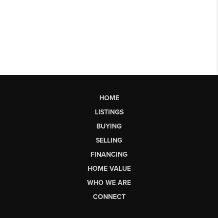
HOME
LISTINGS
BUYING
SELLING
FINANCING
HOME VALUE
WHO WE ARE
CONNECT