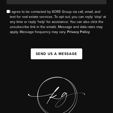
I agree to be contacted by KORE Group via call, email, and
text for real estate services. To opt out, you can reply 'stop' at
any time or reply 'help' for assistance. You can also click the
unsubscribe link in the emails. Message and data rates may
apply. Message frequency may vary.
Privacy Policy
SEND US A MESSAGE