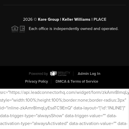
2026
©
Kore Group | Keller Williams |
PLACE
Each office is independently owned and operated.
Powered by
Admin Log In
Privacy Policy
DMCA & Terms of Service
src="https://api.leadconnectorhq.com/widget/form/zkAmr8lmq
style="width:100%;height:100%;border:none;border-radius:3px"
id="inline-zkAmr8lmqLyEsaTC9EnQ" data-layout="{'id':'INLINE'}"
data-trigger-type="alwaysShow" data-trigger-value="" data-
activation-type="alwaysActivated" data-activation-value="" data-