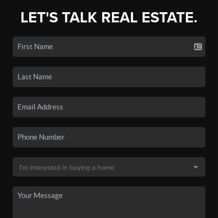
LET'S TALK REAL ESTATE.