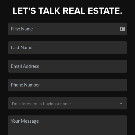
LET'S TALK REAL ESTATE.