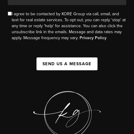
I agree to be contacted by KORE Group via call, email, and
text for real estate services. To opt out, you can reply 'stop' at
any time or reply 'help' for assistance. You can also click the
unsubscribe link in the emails. Message and data rates may
apply. Message frequency may vary.
Privacy Policy
SEND US A MESSAGE