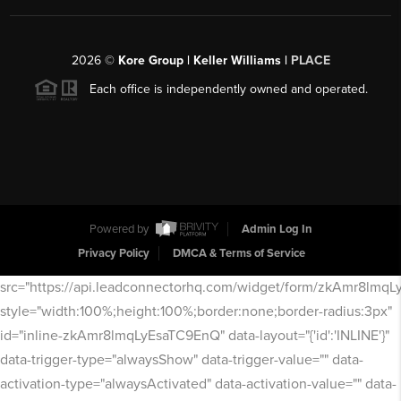
2026
©
Kore Group | Keller Williams |
PLACE
Each office is independently owned and operated.
Powered by
Admin Log In
Privacy Policy
DMCA & Terms of Service
src="https://api.leadconnectorhq.com/widget/form/zkAmr8lmq
style="width:100%;height:100%;border:none;border-radius:3px"
id="inline-zkAmr8lmqLyEsaTC9EnQ" data-layout="{'id':'INLINE'}"
data-trigger-type="alwaysShow" data-trigger-value="" data-
activation-type="alwaysActivated" data-activation-value="" data-