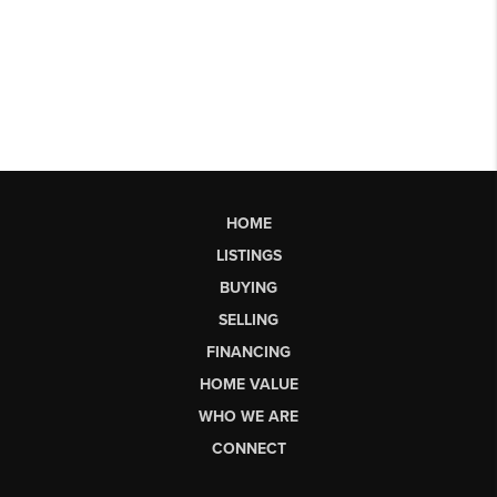
HOME
LISTINGS
BUYING
SELLING
FINANCING
HOME VALUE
WHO WE ARE
CONNECT