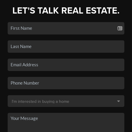
LET'S TALK REAL ESTATE.