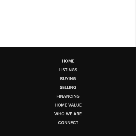
HOME
LISTINGS
BUYING
SELLING
FINANCING
HOME VALUE
WHO WE ARE
CONNECT