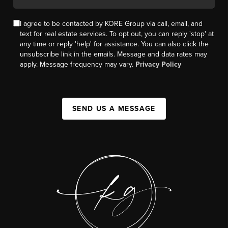
I agree to be contacted by KORE Group via call, email, and
text for real estate services. To opt out, you can reply 'stop' at
any time or reply 'help' for assistance. You can also click the
unsubscribe link in the emails. Message and data rates may
apply. Message frequency may vary.
Privacy Policy
SEND US A MESSAGE