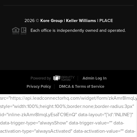
2026
©
Kore Group | Keller Williams |
PLACE
Each office is independently owned and operated.
Powered by
Admin Log In
Privacy Policy
DMCA & Terms of Service
src="https://api.leadconnectorhq.com/widget/form/zkAmr8lmq
style="width:100%;height:100%;border:none;border-radius:3px"
id="inline-zkAmr8lmqLyEsaTC9EnQ" data-layout="{'id':'INLINE'}"
data-trigger-type="alwaysShow" data-trigger-value="" data-
activation-type="alwaysActivated" data-activation-value="" data-