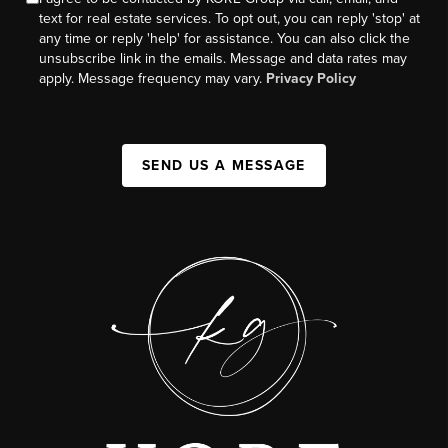
text for real estate services. To opt out, you can reply 'stop' at
any time or reply 'help' for assistance. You can also click the
unsubscribe link in the emails. Message and data rates may
apply. Message frequency may vary.
Privacy Policy
SEND US A MESSAGE