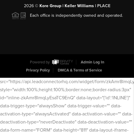
2026
©
Kore Group | Keller Williams |
PLACE
Each office is independently owned and operated.
Powered by
Admin Log In
Privacy Policy
DMCA & Terms of Service
src="https://api.leadconnectorhq.com/widget/form/zkAmr8lmq
style="width:100%;height:100%;border:none;border-radius:3px"
id="inline-zkAmr8lmqLyEsaTC9EnQ" data-layout="{'id':'INLINE'}"
data-trigger-type="alwaysShow" data-trigger-value="" data-
activation-type="alwaysActivated" data-activation-value="" data-
deactivation-type="neverDeactivate" data-deactivation-value=""
data-form-name="FORM" data-height="811" data-layout-iframe-