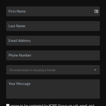
I agree to be contacted by KORE Group via call, email, and