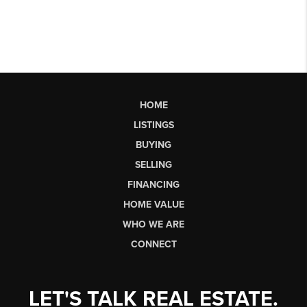
HOME
LISTINGS
BUYING
SELLING
FINANCING
HOME VALUE
WHO WE ARE
CONNECT
LET'S TALK REAL ESTATE.