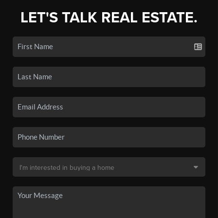
LET'S TALK REAL ESTATE.