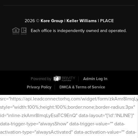
2026
©
Kore Group | Keller Williams |
PLACE
Each office is independently owned and operated.
Powered by
Admin Log In
Privacy Policy
DMCA & Terms of Service
src="https://api.leadconnectorhq.com/widget/form/zkAmr8lmq
style="width:100%;height:100%;border:none;border-radius:3px"
id="inline-zkAmr8lmqLyEsaTC9EnQ" data-layout="{'id':'INLINE'}"
data-trigger-type="alwaysShow" data-trigger-value="" data-
activation-type="alwaysActivated" data-activation-value="" data-