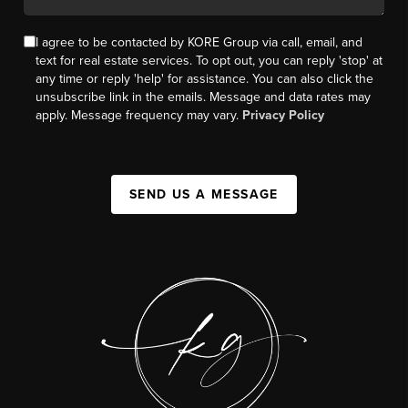
I agree to be contacted by KORE Group via call, email, and
text for real estate services. To opt out, you can reply 'stop' at
any time or reply 'help' for assistance. You can also click the
unsubscribe link in the emails. Message and data rates may
apply. Message frequency may vary.
Privacy Policy
SEND US A MESSAGE