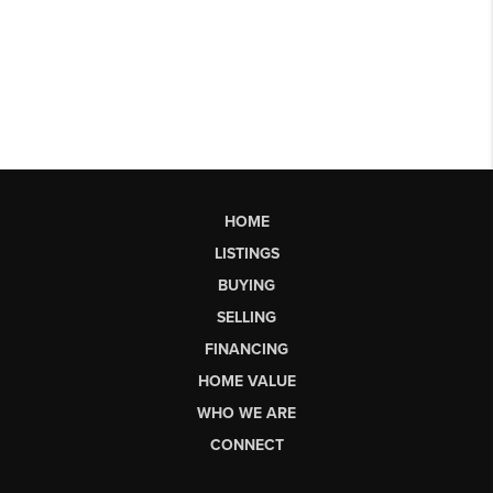
HOME
LISTINGS
BUYING
SELLING
FINANCING
HOME VALUE
WHO WE ARE
CONNECT