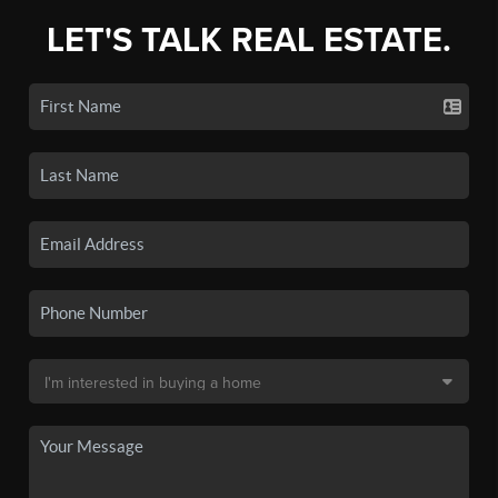
LET'S TALK REAL ESTATE.