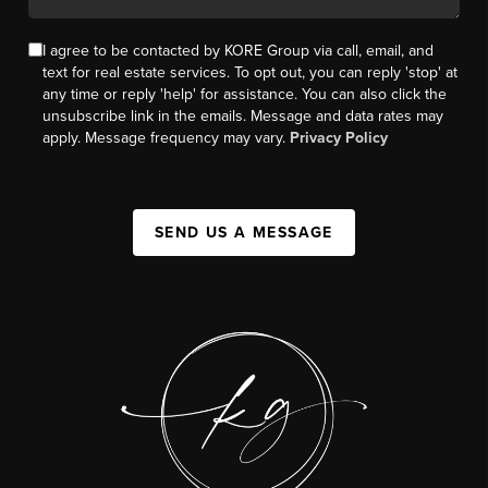
I agree to be contacted by KORE Group via call, email, and
text for real estate services. To opt out, you can reply 'stop' at
any time or reply 'help' for assistance. You can also click the
unsubscribe link in the emails. Message and data rates may
apply. Message frequency may vary.
Privacy Policy
SEND US A MESSAGE