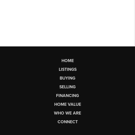
HOME
LISTINGS
BUYING
SELLING
FINANCING
HOME VALUE
WHO WE ARE
CONNECT