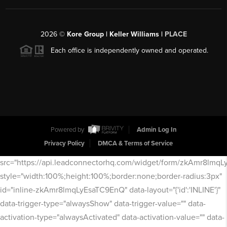
2026
©
Kore Group | Keller Williams |
PLACE
Each office is independently owned and operated.
Powered by
Admin Log In
Privacy Policy
DMCA & Terms of Service
src="https://api.leadconnectorhq.com/widget/form/zkAmr8lmq
style="width:100%;height:100%;border:none;border-radius:3px"
id="inline-zkAmr8lmqLyEsaTC9EnQ" data-layout="{'id':'INLINE'}"
data-trigger-type="alwaysShow" data-trigger-value="" data-
activation-type="alwaysActivated" data-activation-value="" data-