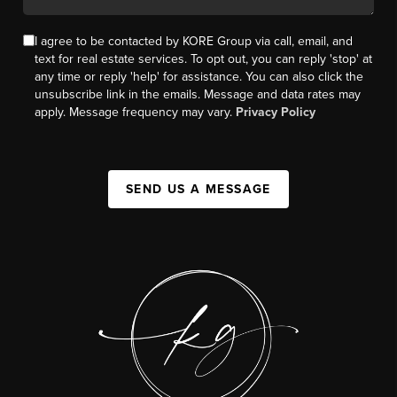
I agree to be contacted by KORE Group via call, email, and
text for real estate services. To opt out, you can reply 'stop' at
any time or reply 'help' for assistance. You can also click the
unsubscribe link in the emails. Message and data rates may
apply. Message frequency may vary.
Privacy Policy
SEND US A MESSAGE