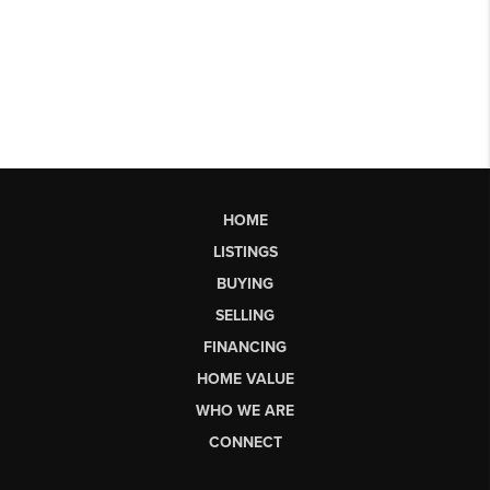
HOME
LISTINGS
BUYING
SELLING
FINANCING
HOME VALUE
WHO WE ARE
CONNECT