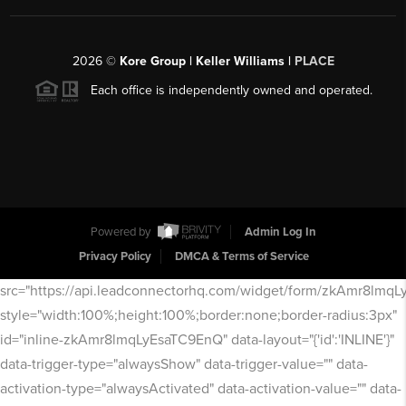
2026
©
Kore Group | Keller Williams |
PLACE
Each office is independently owned and operated.
Powered by
Admin Log In
Privacy Policy
DMCA & Terms of Service
src="https://api.leadconnectorhq.com/widget/form/zkAmr8lmq
style="width:100%;height:100%;border:none;border-radius:3px"
id="inline-zkAmr8lmqLyEsaTC9EnQ" data-layout="{'id':'INLINE'}"
data-trigger-type="alwaysShow" data-trigger-value="" data-
activation-type="alwaysActivated" data-activation-value="" data-