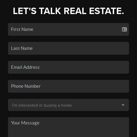
LET'S TALK REAL ESTATE.