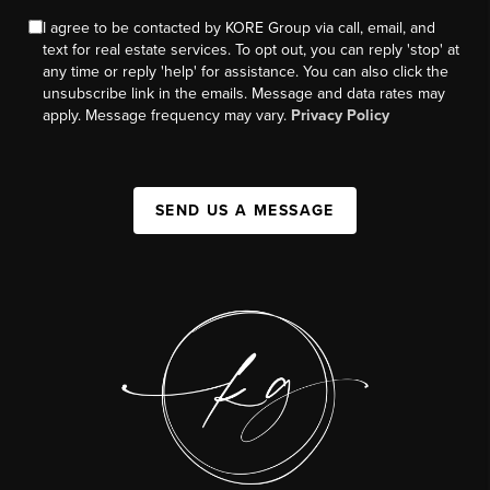
I agree to be contacted by KORE Group via call, email, and
text for real estate services. To opt out, you can reply 'stop' at
any time or reply 'help' for assistance. You can also click the
unsubscribe link in the emails. Message and data rates may
apply. Message frequency may vary.
Privacy Policy
SEND US A MESSAGE