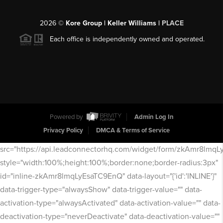
2026
©
Kore Group | Keller Williams |
PLACE
Each office is independently owned and operated.
Powered by
Admin Log In
Privacy Policy
DMCA & Terms of Service
src="https://api.leadconnectorhq.com/widget/form/zkAmr8lmq
style="width:100%;height:100%;border:none;border-radius:3px"
id="inline-zkAmr8lmqLyEsaTC9EnQ" data-layout="{'id':'INLINE'}"
data-trigger-type="alwaysShow" data-trigger-value="" data-
activation-type="alwaysActivated" data-activation-value="" data-
deactivation-type="neverDeactivate" data-deactivation-value=""