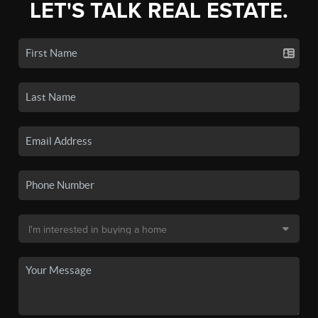
LET'S TALK REAL ESTATE.