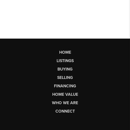
HOME
LISTINGS
BUYING
SELLING
FINANCING
HOME VALUE
WHO WE ARE
CONNECT