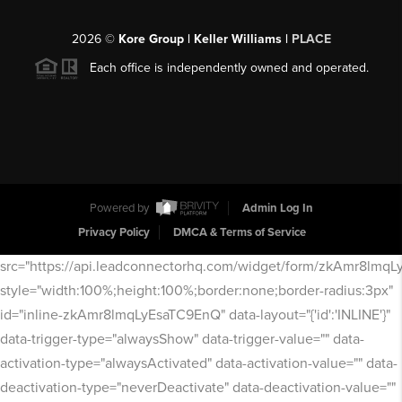
2026
©
Kore Group | Keller Williams |
PLACE
Each office is independently owned and operated.
Powered by
Admin Log In
Privacy Policy
DMCA & Terms of Service
src="https://api.leadconnectorhq.com/widget/form/zkAmr8lmq
style="width:100%;height:100%;border:none;border-radius:3px"
id="inline-zkAmr8lmqLyEsaTC9EnQ" data-layout="{'id':'INLINE'}"
data-trigger-type="alwaysShow" data-trigger-value="" data-
activation-type="alwaysActivated" data-activation-value="" data-
deactivation-type="neverDeactivate" data-deactivation-value=""