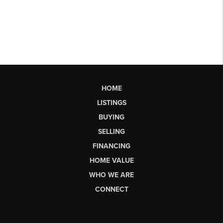
HOME
LISTINGS
BUYING
SELLING
FINANCING
HOME VALUE
WHO WE ARE
CONNECT