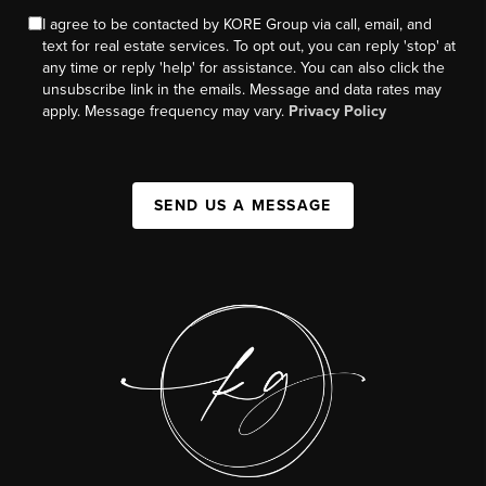
I agree to be contacted by KORE Group via call, email, and
text for real estate services. To opt out, you can reply 'stop' at
any time or reply 'help' for assistance. You can also click the
unsubscribe link in the emails. Message and data rates may
apply. Message frequency may vary.
Privacy Policy
SEND US A MESSAGE