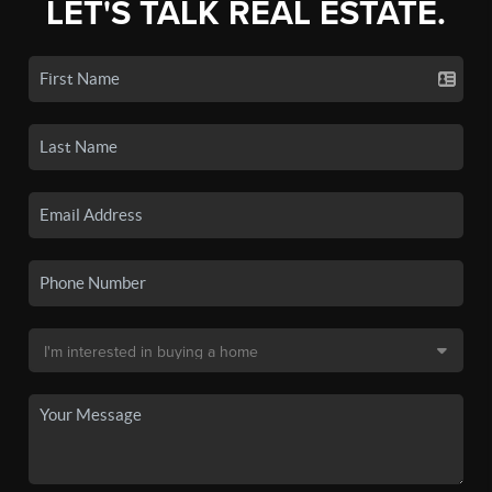
LET'S TALK REAL ESTATE.