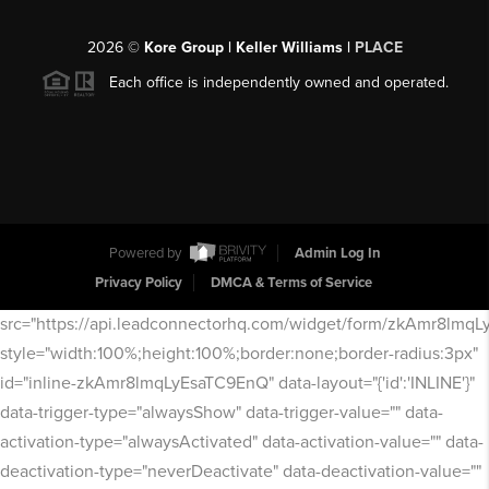
2026
©
Kore Group | Keller Williams |
PLACE
Each office is independently owned and operated.
Powered by
Admin Log In
Privacy Policy
DMCA & Terms of Service
src="https://api.leadconnectorhq.com/widget/form/zkAmr8lmq
style="width:100%;height:100%;border:none;border-radius:3px"
id="inline-zkAmr8lmqLyEsaTC9EnQ" data-layout="{'id':'INLINE'}"
data-trigger-type="alwaysShow" data-trigger-value="" data-
activation-type="alwaysActivated" data-activation-value="" data-
deactivation-type="neverDeactivate" data-deactivation-value=""