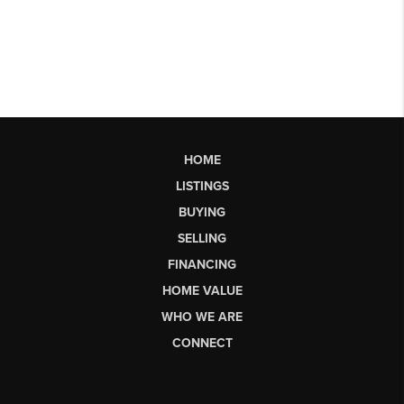
HOME
LISTINGS
BUYING
SELLING
FINANCING
HOME VALUE
WHO WE ARE
CONNECT