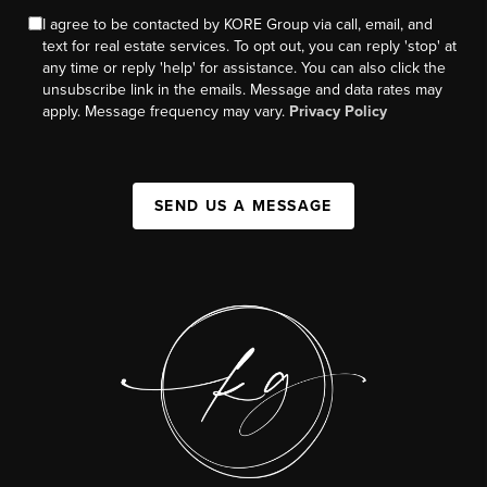
I agree to be contacted by KORE Group via call, email, and
text for real estate services. To opt out, you can reply 'stop' at
any time or reply 'help' for assistance. You can also click the
unsubscribe link in the emails. Message and data rates may
apply. Message frequency may vary.
Privacy Policy
SEND US A MESSAGE