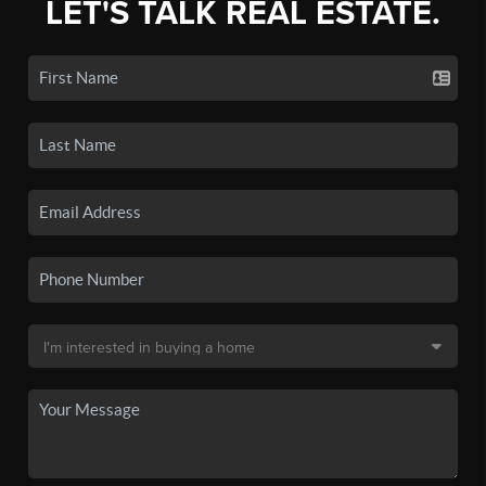
LET'S TALK REAL ESTATE.