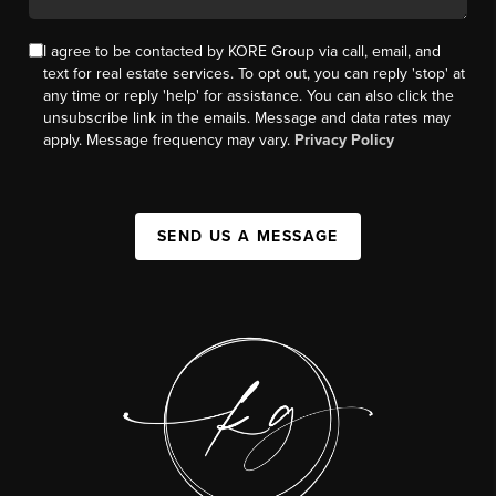
I agree to be contacted by KORE Group via call, email, and
text for real estate services. To opt out, you can reply 'stop' at
any time or reply 'help' for assistance. You can also click the
unsubscribe link in the emails. Message and data rates may
apply. Message frequency may vary.
Privacy Policy
SEND US A MESSAGE