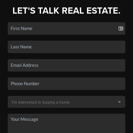
LET'S TALK REAL ESTATE.