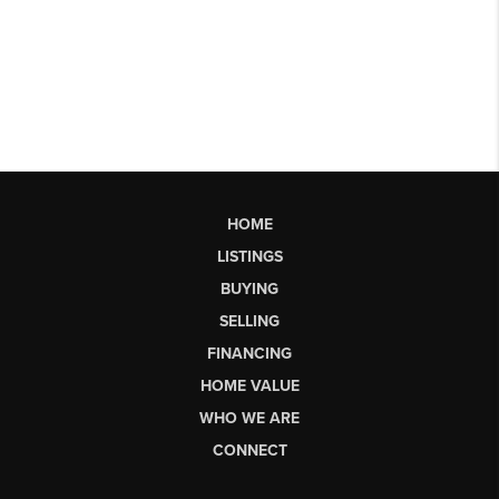
HOME
LISTINGS
BUYING
SELLING
FINANCING
HOME VALUE
WHO WE ARE
CONNECT