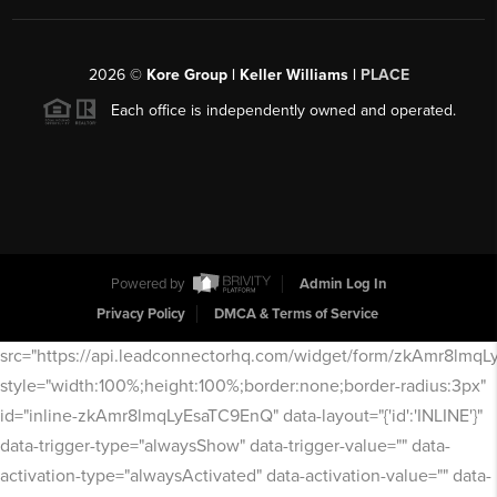
2026
©
Kore Group | Keller Williams |
PLACE
Each office is independently owned and operated.
Powered by
Admin Log In
Privacy Policy
DMCA & Terms of Service
src="https://api.leadconnectorhq.com/widget/form/zkAmr8lmq
style="width:100%;height:100%;border:none;border-radius:3px"
id="inline-zkAmr8lmqLyEsaTC9EnQ" data-layout="{'id':'INLINE'}"
data-trigger-type="alwaysShow" data-trigger-value="" data-
activation-type="alwaysActivated" data-activation-value="" data-