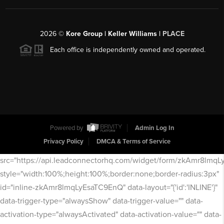
2026
©
Kore Group | Keller Williams |
PLACE
Each office is independently owned and operated.
Powered by
Admin Log In
Privacy Policy
DMCA & Terms of Service
src="https://api.leadconnectorhq.com/widget/form/zkAmr8lmq
style="width:100%;height:100%;border:none;border-radius:3px"
id="inline-zkAmr8lmqLyEsaTC9EnQ" data-layout="{'id':'INLINE'}"
data-trigger-type="alwaysShow" data-trigger-value="" data-
activation-type="alwaysActivated" data-activation-value="" data-