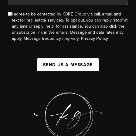
I agree to be contacted by KORE Group via call, email, and
text for real estate services. To opt out, you can reply 'stop' at
any time or reply 'help' for assistance. You can also click the
unsubscribe link in the emails. Message and data rates may
apply. Message frequency may vary.
Privacy Policy
SEND US A MESSAGE