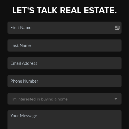
LET'S TALK REAL ESTATE.