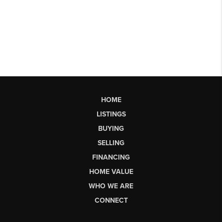
HOME
LISTINGS
BUYING
SELLING
FINANCING
HOME VALUE
WHO WE ARE
CONNECT