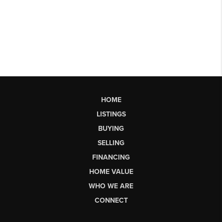
HOME
LISTINGS
BUYING
SELLING
FINANCING
HOME VALUE
WHO WE ARE
CONNECT