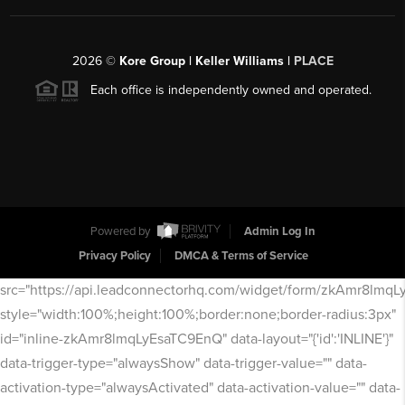
2026
©
Kore Group | Keller Williams |
PLACE
Each office is independently owned and operated.
Powered by
Admin Log In
Privacy Policy
DMCA & Terms of Service
src="https://api.leadconnectorhq.com/widget/form/zkAmr8lmq
style="width:100%;height:100%;border:none;border-radius:3px"
id="inline-zkAmr8lmqLyEsaTC9EnQ" data-layout="{'id':'INLINE'}"
data-trigger-type="alwaysShow" data-trigger-value="" data-
activation-type="alwaysActivated" data-activation-value="" data-