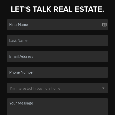
LET'S TALK REAL ESTATE.