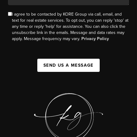
I agree to be contacted by KORE Group via call, email, and
text for real estate services. To opt out, you can reply 'stop' at
any time or reply 'help' for assistance. You can also click the
unsubscribe link in the emails. Message and data rates may
apply. Message frequency may vary.
Privacy Policy
SEND US A MESSAGE