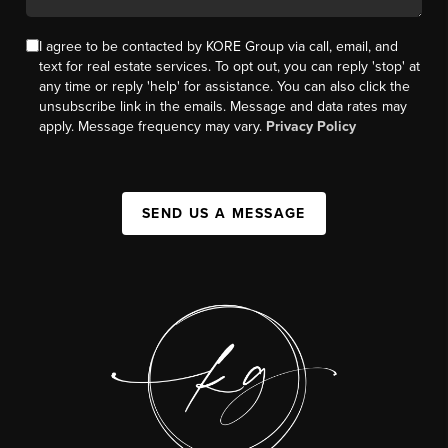
I agree to be contacted by KORE Group via call, email, and
text for real estate services. To opt out, you can reply 'stop' at
any time or reply 'help' for assistance. You can also click the
unsubscribe link in the emails. Message and data rates may
apply. Message frequency may vary.
Privacy Policy
SEND US A MESSAGE