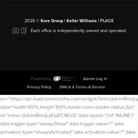
2026
©
Kore Group | Keller Williams |
PLACE
Each office is independently owned and operated.
Powered by
Admin Log In
Privacy Policy
DMCA & Terms of Service
src="https://api.leadconnectorhq.com/widget/form/zkAmr8lmq
style="width:100%;height:100%;border:none;border-radius:3px"
id="inline-zkAmr8lmqLyEsaTC9EnQ" data-layout="{'id':'INLINE'}"
data-trigger-type="alwaysShow" data-trigger-value="" data-
activation-type="alwaysActivated" data-activation-value="" data-