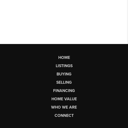
HOME
LISTINGS
BUYING
SELLING
FINANCING
HOME VALUE
WHO WE ARE
CONNECT