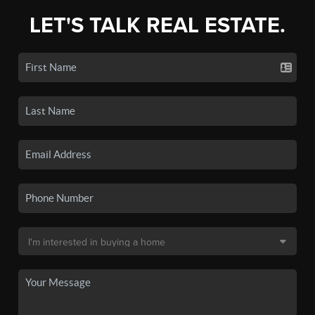
LET'S TALK REAL ESTATE.