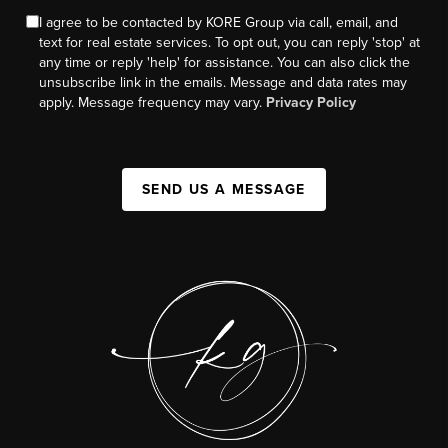
I agree to be contacted by KORE Group via call, email, and
text for real estate services. To opt out, you can reply 'stop' at
any time or reply 'help' for assistance. You can also click the
unsubscribe link in the emails. Message and data rates may
apply. Message frequency may vary.
Privacy Policy
SEND US A MESSAGE