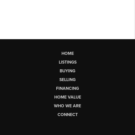
HOME
LISTINGS
BUYING
SELLING
FINANCING
HOME VALUE
WHO WE ARE
CONNECT