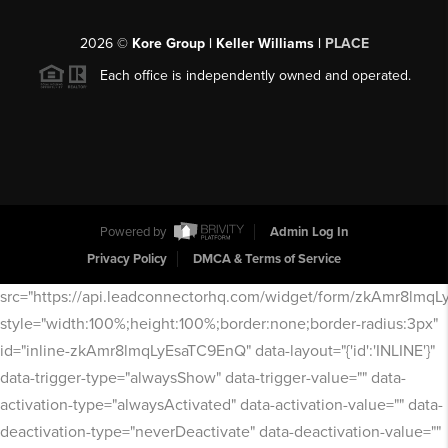
2026
©
Kore Group | Keller Williams |
PLACE
Each office is independently owned and operated.
Powered by
Admin Log In
Privacy Policy
DMCA & Terms of Service
src="https://api.leadconnectorhq.com/widget/form/zkAmr8lmq
style="width:100%;height:100%;border:none;border-radius:3px"
id="inline-zkAmr8lmqLyEsaTC9EnQ" data-layout="{'id':'INLINE'}"
data-trigger-type="alwaysShow" data-trigger-value="" data-
activation-type="alwaysActivated" data-activation-value="" data-
deactivation-type="neverDeactivate" data-deactivation-value=""