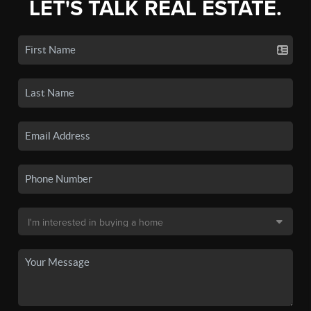
LET'S TALK REAL ESTATE.