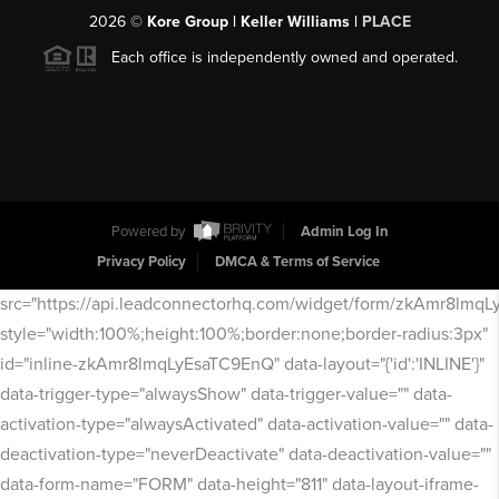
2026
©
Kore Group | Keller Williams |
PLACE
Each office is independently owned and operated.
Powered by
Admin Log In
Privacy Policy
DMCA & Terms of Service
src="https://api.leadconnectorhq.com/widget/form/zkAmr8lmq
style="width:100%;height:100%;border:none;border-radius:3px"
id="inline-zkAmr8lmqLyEsaTC9EnQ" data-layout="{'id':'INLINE'}"
data-trigger-type="alwaysShow" data-trigger-value="" data-
activation-type="alwaysActivated" data-activation-value="" data-
deactivation-type="neverDeactivate" data-deactivation-value=""
data-form-name="FORM" data-height="811" data-layout-iframe-