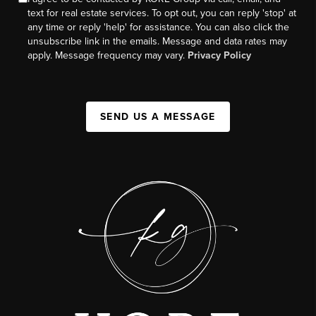
text for real estate services. To opt out, you can reply 'stop' at
any time or reply 'help' for assistance. You can also click the
unsubscribe link in the emails. Message and data rates may
apply. Message frequency may vary.
Privacy Policy
SEND US A MESSAGE