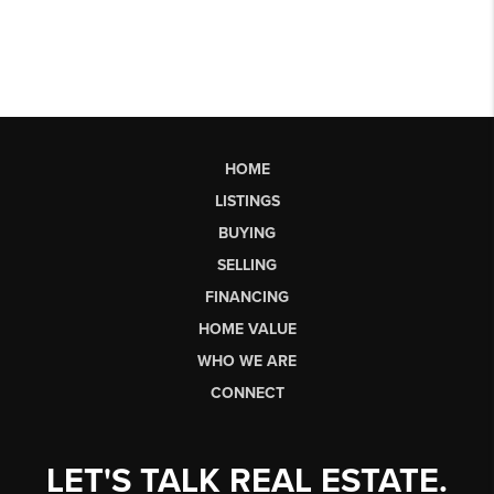
HOME
LISTINGS
BUYING
SELLING
FINANCING
HOME VALUE
WHO WE ARE
CONNECT
LET'S TALK REAL ESTATE.