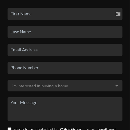
I agree to be contacted by KORE Group via call, email, and