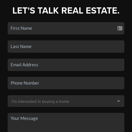
LET'S TALK REAL ESTATE.