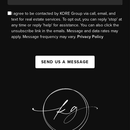
I agree to be contacted by KORE Group via call, email, and
text for real estate services. To opt out, you can reply 'stop' at
any time or reply 'help' for assistance. You can also click the
unsubscribe link in the emails. Message and data rates may
apply. Message frequency may vary.
Privacy Policy
SEND US A MESSAGE