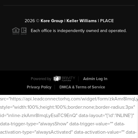
2026
©
Kore Group | Keller Williams |
PLACE
Each office is independently owned and operated.
Powered by
Admin Log In
Privacy Policy
DMCA & Terms of Service
src="https://api.leadconnectorhq.com/widget/form/zkAmr8lmq
style="width:100%;height:100%;border:none;border-radius:3px"
id="inline-zkAmr8lmqLyEsaTC9EnQ" data-layout="{'id':'INLINE'}"
data-trigger-type="alwaysShow" data-trigger-value="" data-
activation-type="alwaysActivated" data-activation-value="" data-