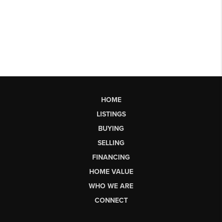
HOME
LISTINGS
BUYING
SELLING
FINANCING
HOME VALUE
WHO WE ARE
CONNECT