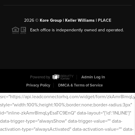
2026
©
Kore Group | Keller Williams |
PLACE
Each office is independently owned and operated.
Powered by
Admin Log In
Privacy Policy
DMCA & Terms of Service
src="https://api.leadconnectorhq.com/widget/form/zkAmr8lmq
style="width:100%;height:100%;border:none;border-radius:3px"
id="inline-zkAmr8lmqLyEsaTC9EnQ" data-layout="{'id':'INLINE'}"
data-trigger-type="alwaysShow" data-trigger-value="" data-
activation-type="alwaysActivated" data-activation-value="" data-