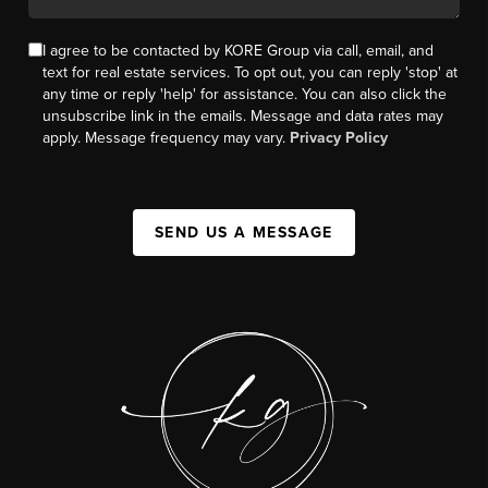
I agree to be contacted by KORE Group via call, email, and
text for real estate services. To opt out, you can reply 'stop' at
any time or reply 'help' for assistance. You can also click the
unsubscribe link in the emails. Message and data rates may
apply. Message frequency may vary.
Privacy Policy
SEND US A MESSAGE