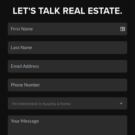
LET'S TALK REAL ESTATE.