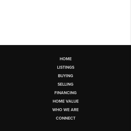
HOME
LISTINGS
BUYING
SELLING
FINANCING
HOME VALUE
WHO WE ARE
CONNECT