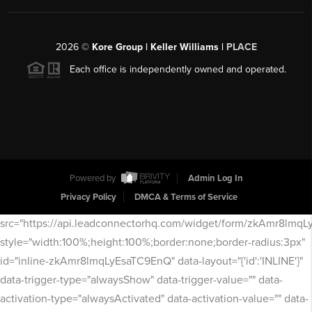
2026
©
Kore Group | Keller Williams |
PLACE
Each office is independently owned and operated.
Powered by
Admin Log In
Privacy Policy
DMCA & Terms of Service
src="https://api.leadconnectorhq.com/widget/form/zkAmr8lmq
style="width:100%;height:100%;border:none;border-radius:3px"
id="inline-zkAmr8lmqLyEsaTC9EnQ" data-layout="{'id':'INLINE'}"
data-trigger-type="alwaysShow" data-trigger-value="" data-
activation-type="alwaysActivated" data-activation-value="" data-