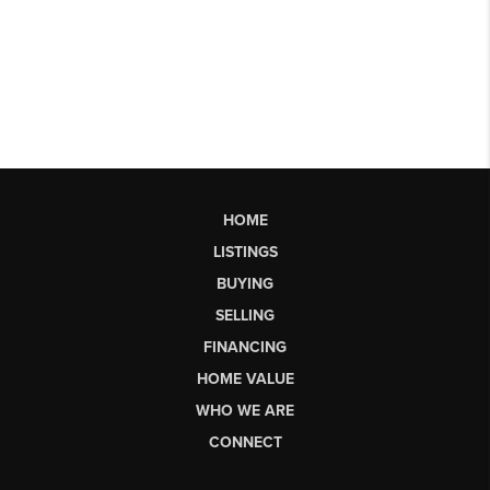
HOME
LISTINGS
BUYING
SELLING
FINANCING
HOME VALUE
WHO WE ARE
CONNECT