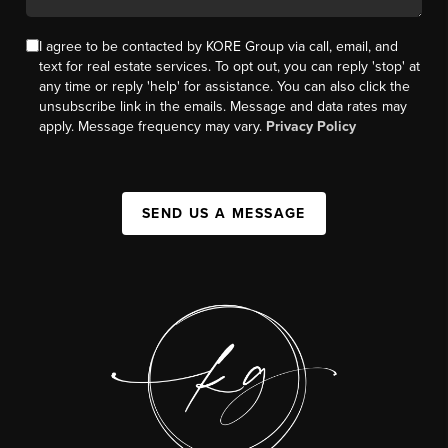
I agree to be contacted by KORE Group via call, email, and
text for real estate services. To opt out, you can reply 'stop' at
any time or reply 'help' for assistance. You can also click the
unsubscribe link in the emails. Message and data rates may
apply. Message frequency may vary.
Privacy Policy
SEND US A MESSAGE