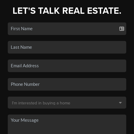
LET'S TALK REAL ESTATE.