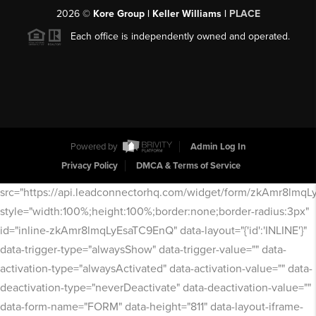
2026
©
Kore Group | Keller Williams |
PLACE
Each office is independently owned and operated.
Powered by
Admin Log In
Privacy Policy
DMCA & Terms of Service
src="https://api.leadconnectorhq.com/widget/form/zkAmr8lmq
style="width:100%;height:100%;border:none;border-radius:3px"
id="inline-zkAmr8lmqLyEsaTC9EnQ" data-layout="{'id':'INLINE'}"
data-trigger-type="alwaysShow" data-trigger-value="" data-
activation-type="alwaysActivated" data-activation-value="" data-
deactivation-type="neverDeactivate" data-deactivation-value=""
data-form-name="FORM" data-height="811" data-layout-iframe-