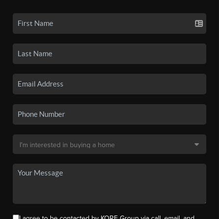
I agree to be contacted by KORE Group via call, email, and