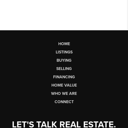
HOME
LISTINGS
BUYING
SELLING
FINANCING
HOME VALUE
WHO WE ARE
CONNECT
LET'S TALK REAL ESTATE.