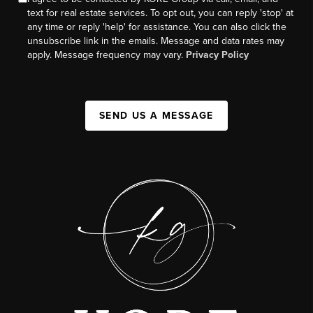
text for real estate services. To opt out, you can reply 'stop' at
any time or reply 'help' for assistance. You can also click the
unsubscribe link in the emails. Message and data rates may
apply. Message frequency may vary.
Privacy Policy
SEND US A MESSAGE