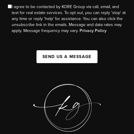
I agree to be contacted by KORE Group via call, email, and
text for real estate services. To opt out, you can reply 'stop' at
any time or reply 'help' for assistance. You can also click the
unsubscribe link in the emails. Message and data rates may
apply. Message frequency may vary.
Privacy Policy
SEND US A MESSAGE