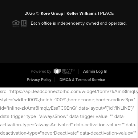
2026
©
Kore Group | Keller Williams |
PLACE
Each office is independently owned and operated.
Powered by
Admin Log In
Privacy Policy
DMCA & Terms of Service
src="https://api.leadconnectorhq.com/widget/form/zkAmr8lmq
style="width:100%;height:100%;border:none;border-radius:3px"
id="inline-zkAmr8lmqLyEsaTC9EnQ" data-layout="{'id':'INLINE'}"
data-trigger-type="alwaysShow" data-trigger-value="" data-
activation-type="alwaysActivated" data-activation-value="" data-
deactivation-type="neverDeactivate" data-deactivation-value=""