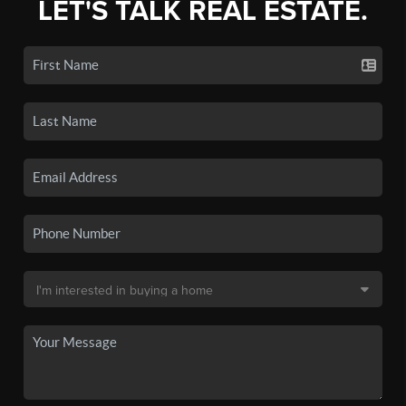
LET'S TALK REAL ESTATE.