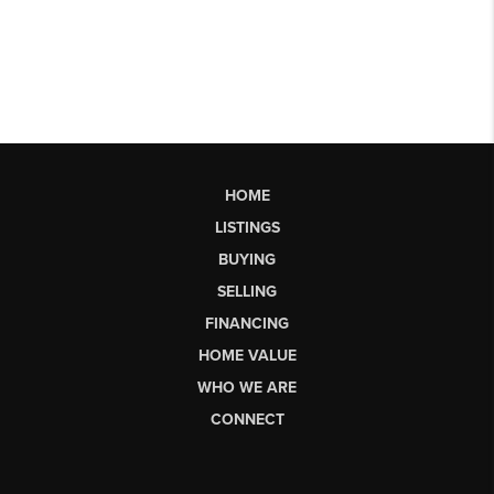
HOME
LISTINGS
BUYING
SELLING
FINANCING
HOME VALUE
WHO WE ARE
CONNECT