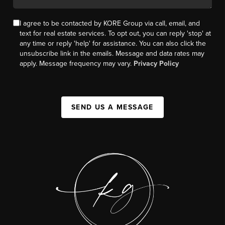
I agree to be contacted by KORE Group via call, email, and
text for real estate services. To opt out, you can reply 'stop' at
any time or reply 'help' for assistance. You can also click the
unsubscribe link in the emails. Message and data rates may
apply. Message frequency may vary.
Privacy Policy
SEND US A MESSAGE