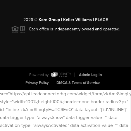
2026
©
Kore Group | Keller Williams |
PLACE
Each office is independently owned and operated.
Powered by
Admin Log In
Privacy Policy
DMCA & Terms of Service
src="https://api.leadconnectorhq.com/widget/form/zkAmr8lmq
style="width:100%;height:100%;border:none;border-radius:3px"
id="inline-zkAmr8lmqLyEsaTC9EnQ" data-layout="{'id':'INLINE'}"
data-trigger-type="alwaysShow" data-trigger-value="" data-
activation-type="alwaysActivated" data-activation-value="" data-