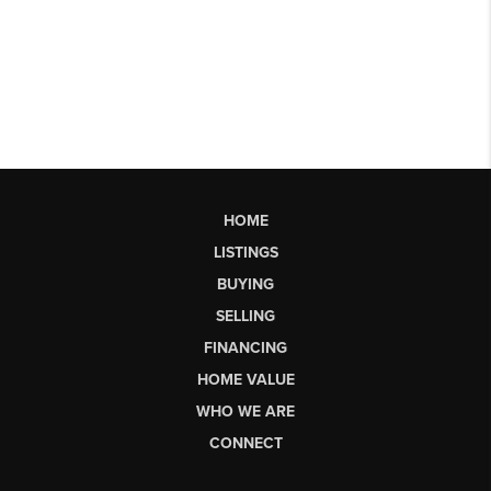
HOME
LISTINGS
BUYING
SELLING
FINANCING
HOME VALUE
WHO WE ARE
CONNECT