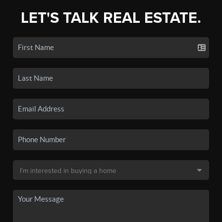
LET'S TALK REAL ESTATE.