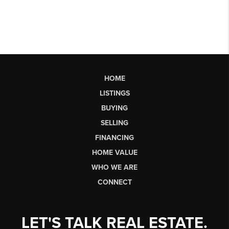
HOME
LISTINGS
BUYING
SELLING
FINANCING
HOME VALUE
WHO WE ARE
CONNECT
LET'S TALK REAL ESTATE.