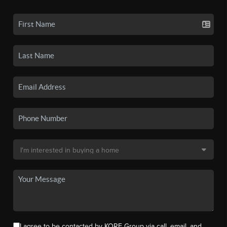
I agree to be contacted by KORE Group via call, email, and