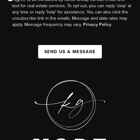
text for real estate services. To opt out, you can reply 'stop' at
any time or reply 'help' for assistance. You can also click the
unsubscribe link in the emails. Message and data rates may
apply. Message frequency may vary.
Privacy Policy
SEND US A MESSAGE