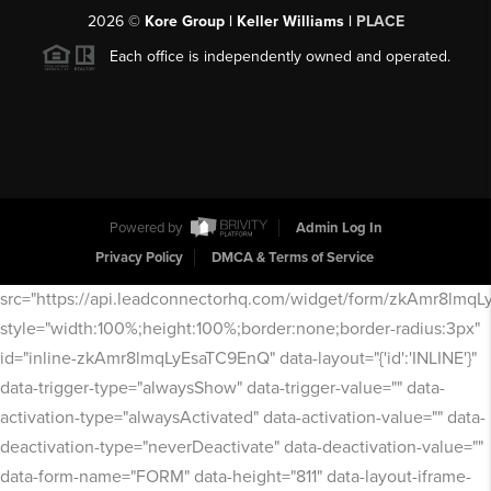
2026
©
Kore Group | Keller Williams |
PLACE
Each office is independently owned and operated.
Powered by
Admin Log In
Privacy Policy
DMCA & Terms of Service
src="https://api.leadconnectorhq.com/widget/form/zkAmr8lmq
style="width:100%;height:100%;border:none;border-radius:3px"
id="inline-zkAmr8lmqLyEsaTC9EnQ" data-layout="{'id':'INLINE'}"
data-trigger-type="alwaysShow" data-trigger-value="" data-
activation-type="alwaysActivated" data-activation-value="" data-
deactivation-type="neverDeactivate" data-deactivation-value=""
data-form-name="FORM" data-height="811" data-layout-iframe-