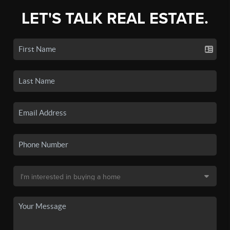
LET'S TALK REAL ESTATE.