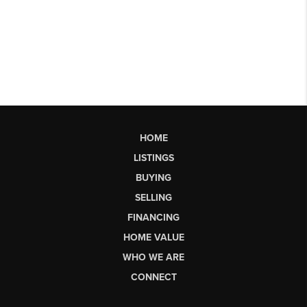
HOME
LISTINGS
BUYING
SELLING
FINANCING
HOME VALUE
WHO WE ARE
CONNECT