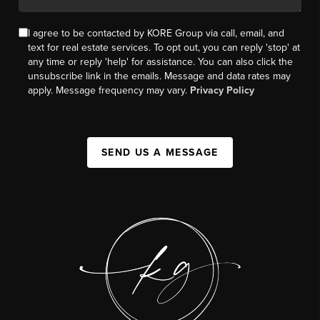
I agree to be contacted by KORE Group via call, email, and
text for real estate services. To opt out, you can reply 'stop' at
any time or reply 'help' for assistance. You can also click the
unsubscribe link in the emails. Message and data rates may
apply. Message frequency may vary.
Privacy Policy
SEND US A MESSAGE