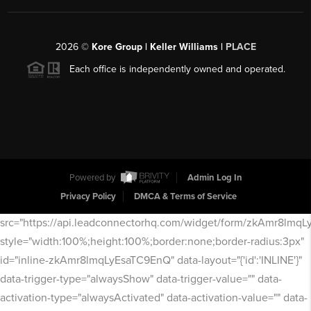
2026
©
Kore Group | Keller Williams |
PLACE
Each office is independently owned and operated.
Powered by
Admin Log In
Privacy Policy
DMCA & Terms of Service
src="https://api.leadconnectorhq.com/widget/form/zkAmr8lmq
style="width:100%;height:100%;border:none;border-radius:3px"
id="inline-zkAmr8lmqLyEsaTC9EnQ" data-layout="{'id':'INLINE'}"
data-trigger-type="alwaysShow" data-trigger-value="" data-
activation-type="alwaysActivated" data-activation-value="" data-