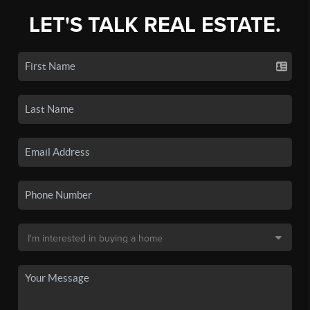
LET'S TALK REAL ESTATE.