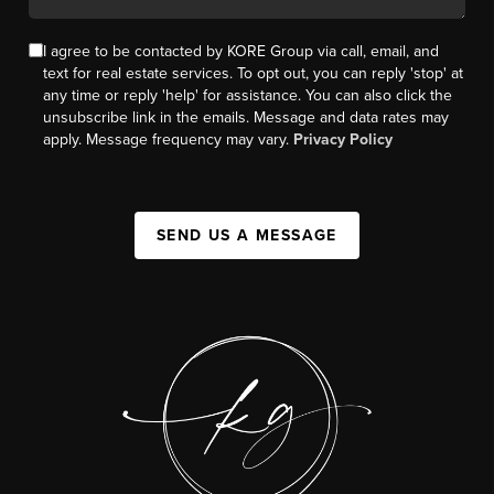
I agree to be contacted by KORE Group via call, email, and
text for real estate services. To opt out, you can reply 'stop' at
any time or reply 'help' for assistance. You can also click the
unsubscribe link in the emails. Message and data rates may
apply. Message frequency may vary.
Privacy Policy
SEND US A MESSAGE