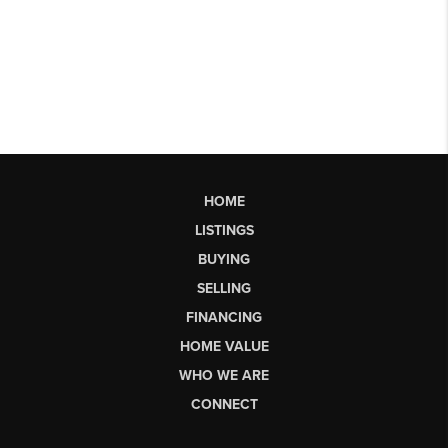
HOME
LISTINGS
BUYING
SELLING
FINANCING
HOME VALUE
WHO WE ARE
CONNECT