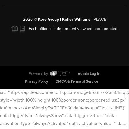
2026
©
Kore Group | Keller Williams |
PLACE
Each office is independently owned and operated.
Powered by
Admin Log In
Privacy Policy
DMCA & Terms of Service
src="https://api.leadconnectorhq.com/widget/form/zkAmr8lmq
style="width:100%;height:100%;border:none;border-radius:3px"
id="inline-zkAmr8lmqLyEsaTC9EnQ" data-layout="{'id':'INLINE'}"
data-trigger-type="alwaysShow" data-trigger-value="" data-
activation-type="alwaysActivated" data-activation-value="" data-