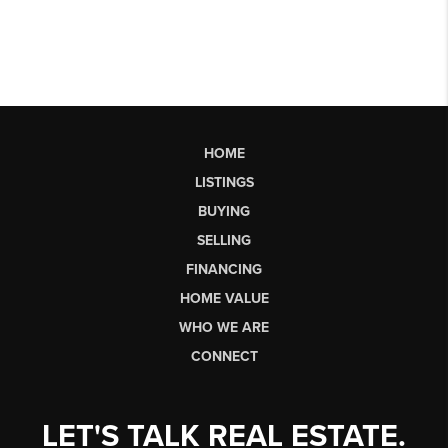
HOME
LISTINGS
BUYING
SELLING
FINANCING
HOME VALUE
WHO WE ARE
CONNECT
LET'S TALK REAL ESTATE.