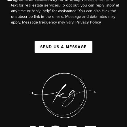
text for real estate services. To opt out, you can reply 'stop' at
any time or reply 'help' for assistance. You can also click the
unsubscribe link in the emails. Message and data rates may
apply. Message frequency may vary.
Privacy Policy
SEND US A MESSAGE