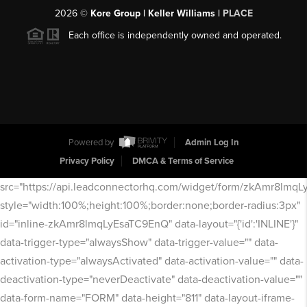
2026
©
Kore Group | Keller Williams |
PLACE
Each office is independently owned and operated.
Powered by
Admin Log In
Privacy Policy
DMCA & Terms of Service
src="https://api.leadconnectorhq.com/widget/form/zkAmr8lmq
style="width:100%;height:100%;border:none;border-radius:3px"
id="inline-zkAmr8lmqLyEsaTC9EnQ" data-layout="{'id':'INLINE'}"
data-trigger-type="alwaysShow" data-trigger-value="" data-
activation-type="alwaysActivated" data-activation-value="" data-
deactivation-type="neverDeactivate" data-deactivation-value=""
data-form-name="FORM" data-height="811" data-layout-iframe-