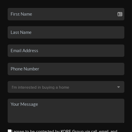
I agree to be contacted by KORE Group via call, email, and