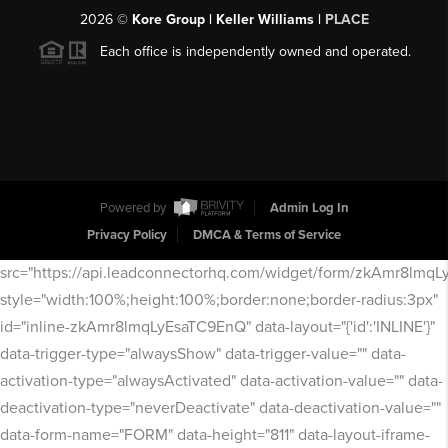
2026
©
Kore Group | Keller Williams |
PLACE
Each office is independently owned and operated.
Powered by
Admin Log In
Privacy Policy
DMCA & Terms of Service
src="https://api.leadconnectorhq.com/widget/form/zkAmr8lmq
style="width:100%;height:100%;border:none;border-radius:3px"
id="inline-zkAmr8lmqLyEsaTC9EnQ" data-layout="{'id':'INLINE'}"
data-trigger-type="alwaysShow" data-trigger-value="" data-
activation-type="alwaysActivated" data-activation-value="" data-
deactivation-type="neverDeactivate" data-deactivation-value=""
data-form-name="FORM" data-height="811" data-layout-iframe-