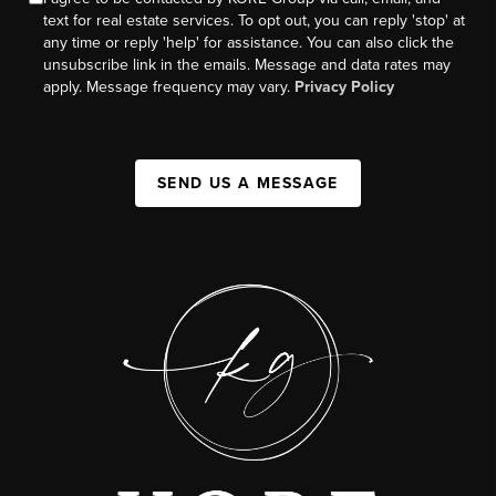
text for real estate services. To opt out, you can reply 'stop' at
any time or reply 'help' for assistance. You can also click the
unsubscribe link in the emails. Message and data rates may
apply. Message frequency may vary.
Privacy Policy
SEND US A MESSAGE