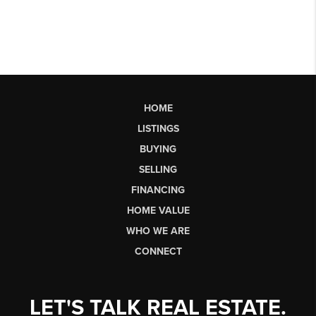
HOME
LISTINGS
BUYING
SELLING
FINANCING
HOME VALUE
WHO WE ARE
CONNECT
LET'S TALK REAL ESTATE.