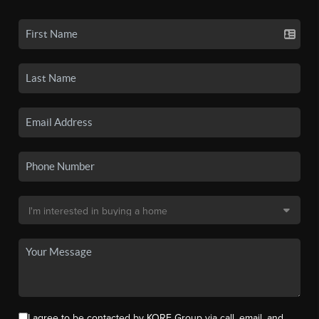
I agree to be contacted by KORE Group via call, email, and