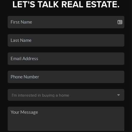
LET'S TALK REAL ESTATE.