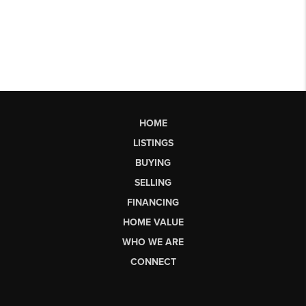
HOME
LISTINGS
BUYING
SELLING
FINANCING
HOME VALUE
WHO WE ARE
CONNECT