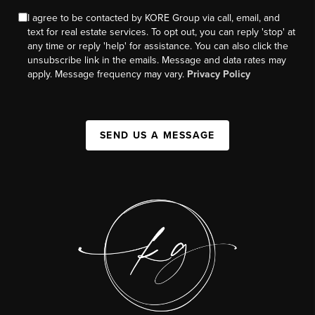
I agree to be contacted by KORE Group via call, email, and
text for real estate services. To opt out, you can reply 'stop' at
any time or reply 'help' for assistance. You can also click the
unsubscribe link in the emails. Message and data rates may
apply. Message frequency may vary.
Privacy Policy
SEND US A MESSAGE