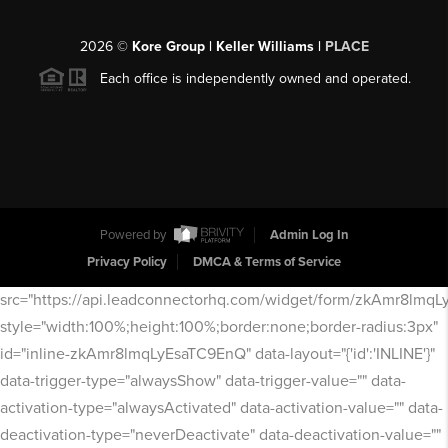
2026
©
Kore Group | Keller Williams |
PLACE
Each office is independently owned and operated.
Powered by
Admin Log In
Privacy Policy
DMCA & Terms of Service
src="https://api.leadconnectorhq.com/widget/form/zkAmr8lmq
style="width:100%;height:100%;border:none;border-radius:3px"
id="inline-zkAmr8lmqLyEsaTC9EnQ" data-layout="{'id':'INLINE'}"
data-trigger-type="alwaysShow" data-trigger-value="" data-
activation-type="alwaysActivated" data-activation-value="" data-
deactivation-type="neverDeactivate" data-deactivation-value=""