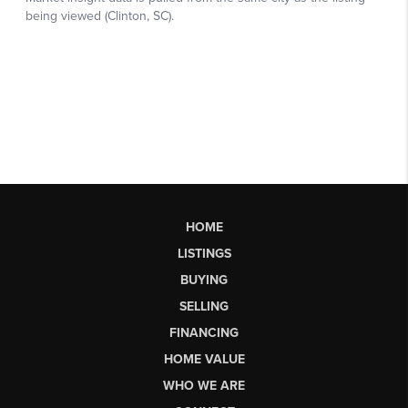
HOME
LISTINGS
BUYING
SELLING
FINANCING
HOME VALUE
WHO WE ARE