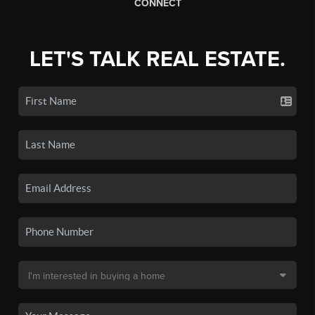
CONNECT
LET'S TALK REAL ESTATE.