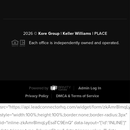
2026
©
Kore Group | Keller Williams |
PLACE
Each office is independently owned and operated.
Powered by
Admin Log In
Privacy Policy
DMCA & Terms of Service
src="https://api.leadconnectorhq.com/widget/form/zkAmr8lmq
style="width:100%;height:100%;border:none;border-radius:3px"
id="inline-zkAmr8lmqLyEsaTC9EnQ" data-layout="{'id':'INLINE'}"