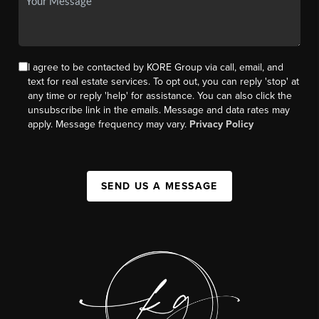
I agree to be contacted by KORE Group via call, email, and
text for real estate services. To opt out, you can reply 'stop' at
any time or reply 'help' for assistance. You can also click the
unsubscribe link in the emails. Message and data rates may
apply. Message frequency may vary.
Privacy Policy
SEND US A MESSAGE