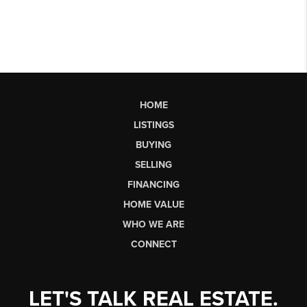
HOME
LISTINGS
BUYING
SELLING
FINANCING
HOME VALUE
WHO WE ARE
CONNECT
LET'S TALK REAL ESTATE.