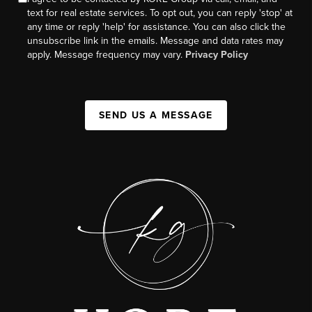
text for real estate services. To opt out, you can reply 'stop' at
any time or reply 'help' for assistance. You can also click the
unsubscribe link in the emails. Message and data rates may
apply. Message frequency may vary.
Privacy Policy
SEND US A MESSAGE