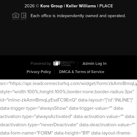
2026
©
Kore Group | Keller Williams |
PLACE
Each office is independently owned and operated.
Powered by
Admin Log In
Privacy Policy
DMCA & Terms of Service
src="https://api.leadconnectorhq.com/widget/form/zkAmr8lmq
style="width:100%;height:100%;border:none;border-radius:3px"
id="inline-zkAmr8lmqLyEsaTC9EnQ" data-layout="{'id':'INLINE'}"
data-trigger-type="alwaysShow" data-trigger-value="" data-
activation-type="alwaysActivated" data-activation-value="" data-
deactivation-type="neverDeactivate" data-deactivation-value=""
data-form-name="FORM" data-height="811" data-layout-iframe-