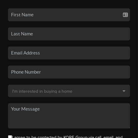
I agree to be contacted by KORE Group via call, email, and