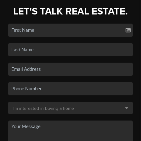
LET'S TALK REAL ESTATE.