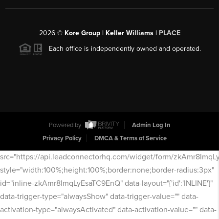
2026
©
Kore Group | Keller Williams |
PLACE
Each office is independently owned and operated.
Powered by
Admin Log In
Privacy Policy
DMCA & Terms of Service
src="https://api.leadconnectorhq.com/widget/form/zkAmr8lmq
style="width:100%;height:100%;border:none;border-radius:3px"
id="inline-zkAmr8lmqLyEsaTC9EnQ" data-layout="{'id':'INLINE'}"
data-trigger-type="alwaysShow" data-trigger-value="" data-
activation-type="alwaysActivated" data-activation-value="" data-