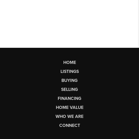
HOME
LISTINGS
BUYING
SELLING
FINANCING
HOME VALUE
WHO WE ARE
CONNECT