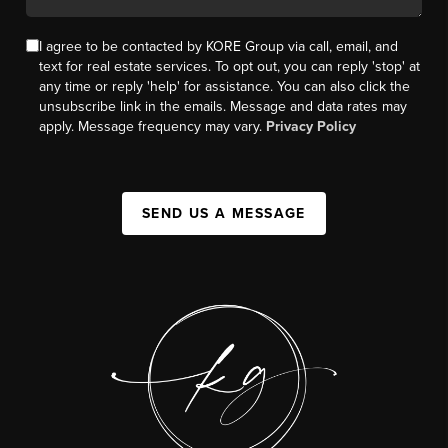
I agree to be contacted by KORE Group via call, email, and
text for real estate services. To opt out, you can reply 'stop' at
any time or reply 'help' for assistance. You can also click the
unsubscribe link in the emails. Message and data rates may
apply. Message frequency may vary.
Privacy Policy
SEND US A MESSAGE