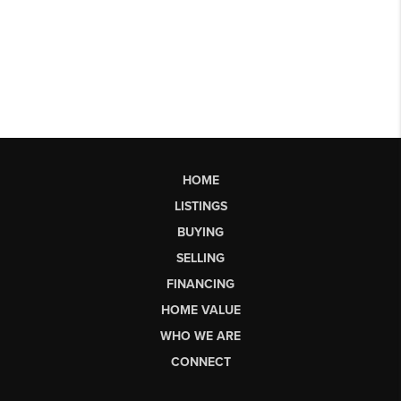
HOME
LISTINGS
BUYING
SELLING
FINANCING
HOME VALUE
WHO WE ARE
CONNECT