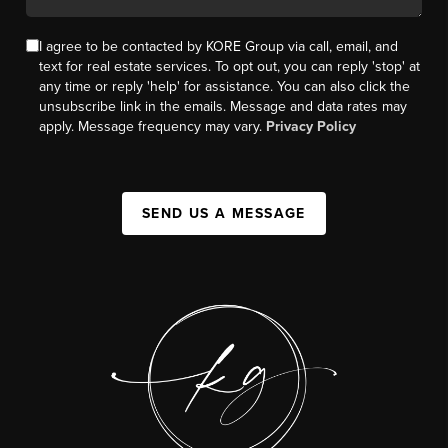
I agree to be contacted by KORE Group via call, email, and
text for real estate services. To opt out, you can reply 'stop' at
any time or reply 'help' for assistance. You can also click the
unsubscribe link in the emails. Message and data rates may
apply. Message frequency may vary.
Privacy Policy
SEND US A MESSAGE