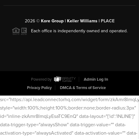
2026
©
Kore Group | Keller Williams |
PLACE
Each office is independently owned and operated.
Powered by
Admin Log In
Privacy Policy
DMCA & Terms of Service
src="https://api.leadconnectorhq.com/widget/form/zkAmr8lmq
style="width:100%;height:100%;border:none;border-radius:3px"
id="inline-zkAmr8lmqLyEsaTC9EnQ" data-layout="{'id':'INLINE'}"
data-trigger-type="alwaysShow" data-trigger-value="" data-
activation-type="alwaysActivated" data-activation-value="" data-