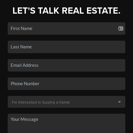
LET'S TALK REAL ESTATE.