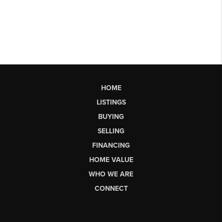
HOME
LISTINGS
BUYING
SELLING
FINANCING
HOME VALUE
WHO WE ARE
CONNECT