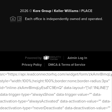
2026
©
Kore Group | Keller Williams |
PLACE
Each office is independently owned and operated.
Powered by
Admin Log In
Privacy Policy
DMCA & Terms of Service
src="https://api.leadconnectorhq.com/widget/form/zkAmr8lmq
style="width:100%;height:100%;border:none;border-radius:3px"
id="inline-zkAmr8lmqLyEsaTC9EnQ" data-layout="{'id':'INLINE'}"
data-trigger-type="alwaysShow" data-trigger-value="" data-
activation-type="alwaysActivated" data-activation-value="" data-
deactivation-type="neverDeactivate" data-deactivation-value=""