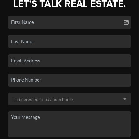
LET'S TALK REAL ESTATE.