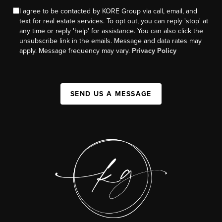
I agree to be contacted by KORE Group via call, email, and
text for real estate services. To opt out, you can reply 'stop' at
any time or reply 'help' for assistance. You can also click the
unsubscribe link in the emails. Message and data rates may
apply. Message frequency may vary.
Privacy Policy
SEND US A MESSAGE