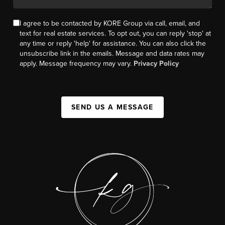
I agree to be contacted by KORE Group via call, email, and
text for real estate services. To opt out, you can reply 'stop' at
any time or reply 'help' for assistance. You can also click the
unsubscribe link in the emails. Message and data rates may
apply. Message frequency may vary.
Privacy Policy
SEND US A MESSAGE