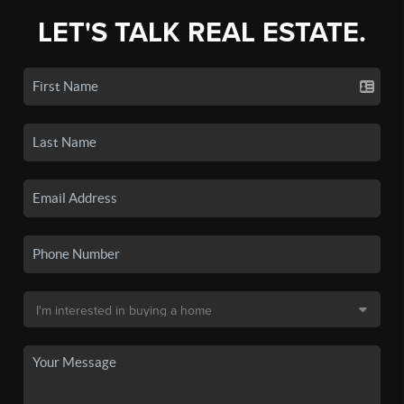
LET'S TALK REAL ESTATE.