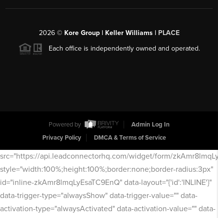
2026
©
Kore Group | Keller Williams |
PLACE
Each office is independently owned and operated.
Powered by
Admin Log In
Privacy Policy
DMCA & Terms of Service
src="https://api.leadconnectorhq.com/widget/form/zkAmr8lmq
style="width:100%;height:100%;border:none;border-radius:3px"
id="inline-zkAmr8lmqLyEsaTC9EnQ" data-layout="{'id':'INLINE'}"
data-trigger-type="alwaysShow" data-trigger-value="" data-
activation-type="alwaysActivated" data-activation-value="" data-