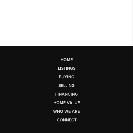
HOME
LISTINGS
BUYING
SELLING
FINANCING
HOME VALUE
WHO WE ARE
CONNECT