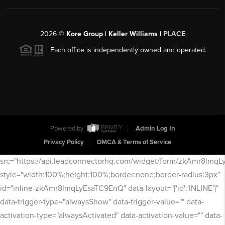
2026
©
Kore Group | Keller Williams |
PLACE
Each office is independently owned and operated.
Powered by
Admin Log In
Privacy Policy
DMCA & Terms of Service
src="https://api.leadconnectorhq.com/widget/form/zkAmr8lmq
style="width:100%;height:100%;border:none;border-radius:3px"
id="inline-zkAmr8lmqLyEsaTC9EnQ" data-layout="{'id':'INLINE'}"
data-trigger-type="alwaysShow" data-trigger-value="" data-
activation-type="alwaysActivated" data-activation-value="" data-