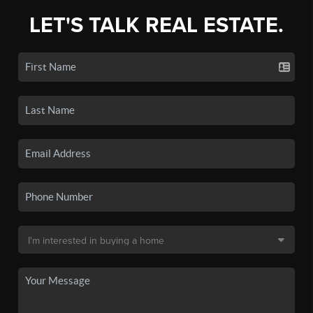
LET'S TALK REAL ESTATE.