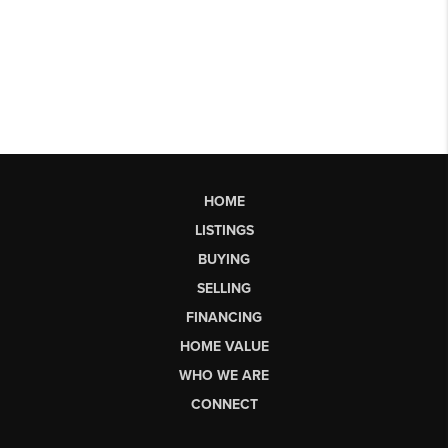
HOME
LISTINGS
BUYING
SELLING
FINANCING
HOME VALUE
WHO WE ARE
CONNECT