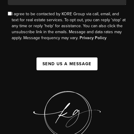
I agree to be contacted by KORE Group via call, email, and
text for real estate services. To opt out, you can reply 'stop' at
any time or reply 'help' for assistance. You can also click the
unsubscribe link in the emails. Message and data rates may
apply. Message frequency may vary.
Privacy Policy
SEND US A MESSAGE