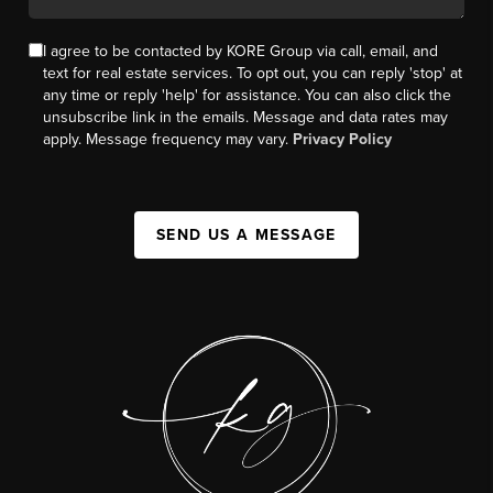
I agree to be contacted by KORE Group via call, email, and
text for real estate services. To opt out, you can reply 'stop' at
any time or reply 'help' for assistance. You can also click the
unsubscribe link in the emails. Message and data rates may
apply. Message frequency may vary.
Privacy Policy
SEND US A MESSAGE