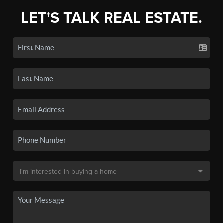
LET'S TALK REAL ESTATE.