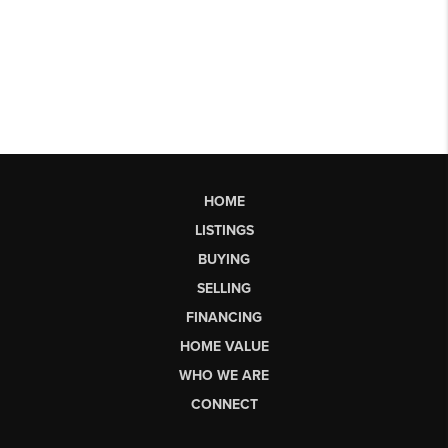
HOME
LISTINGS
BUYING
SELLING
FINANCING
HOME VALUE
WHO WE ARE
CONNECT