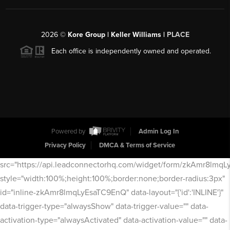
2026
©
Kore Group | Keller Williams |
PLACE
Each office is independently owned and operated.
Powered by
Admin Log In
Privacy Policy
DMCA & Terms of Service
src="https://api.leadconnectorhq.com/widget/form/zkAmr8lmq
style="width:100%;height:100%;border:none;border-radius:3px"
id="inline-zkAmr8lmqLyEsaTC9EnQ" data-layout="{'id':'INLINE'}"
data-trigger-type="alwaysShow" data-trigger-value="" data-
activation-type="alwaysActivated" data-activation-value="" data-