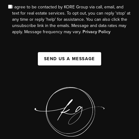
I agree to be contacted by KORE Group via call, email, and
text for real estate services. To opt out, you can reply 'stop' at
any time or reply 'help' for assistance. You can also click the
unsubscribe link in the emails. Message and data rates may
apply. Message frequency may vary.
Privacy Policy
SEND US A MESSAGE