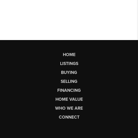
HOME
LISTINGS
BUYING
SELLING
FINANCING
HOME VALUE
WHO WE ARE
CONNECT