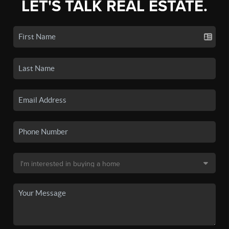
LET'S TALK REAL ESTATE.