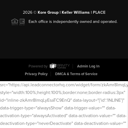
2026
©
Kore Group | Keller Williams |
PLACE
Each office is independently owned and operated.
Powered by
Admin Log In
Privacy Policy
DMCA & Terms of Service
src="https://api.leadconnectorhq.com/widget/form/zkAmr8lmq
style="width:100%;height:100%;border:none;border-radius:3px"
id="inline-zkAmr8lmqLyEsaTC9EnQ" data-layout="{'id':'INLINE'}"
data-trigger-type="alwaysShow" data-trigger-value="" data-
activation-type="alwaysActivated" data-activation-value="" data-
deactivation-type="neverDeactivate" data-deactivation-value=""