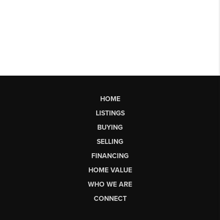
HOME
LISTINGS
BUYING
SELLING
FINANCING
HOME VALUE
WHO WE ARE
CONNECT