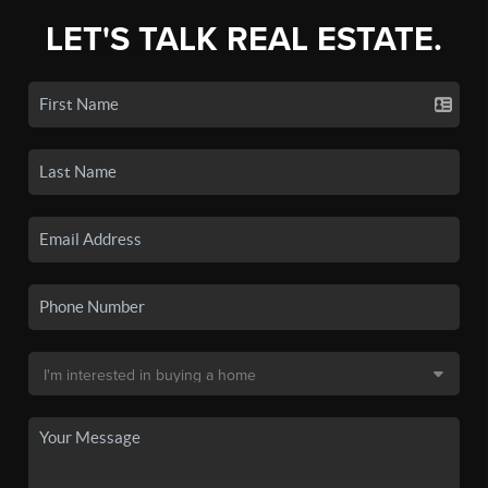
LET'S TALK REAL ESTATE.