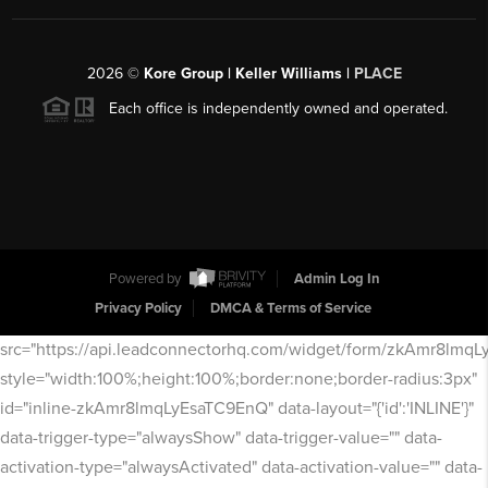
2026
©
Kore Group | Keller Williams |
PLACE
Each office is independently owned and operated.
Powered by
Admin Log In
Privacy Policy
DMCA & Terms of Service
src="https://api.leadconnectorhq.com/widget/form/zkAmr8lmq
style="width:100%;height:100%;border:none;border-radius:3px"
id="inline-zkAmr8lmqLyEsaTC9EnQ" data-layout="{'id':'INLINE'}"
data-trigger-type="alwaysShow" data-trigger-value="" data-
activation-type="alwaysActivated" data-activation-value="" data-