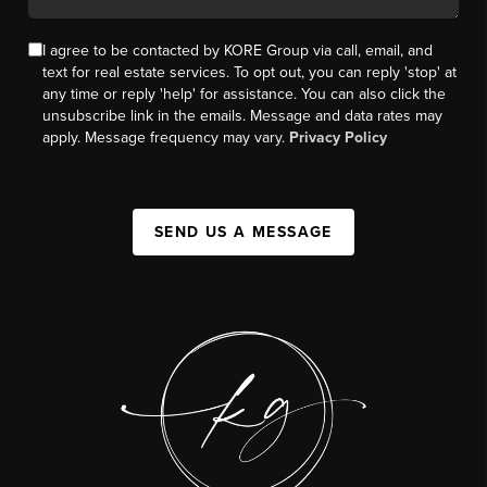
I agree to be contacted by KORE Group via call, email, and
text for real estate services. To opt out, you can reply 'stop' at
any time or reply 'help' for assistance. You can also click the
unsubscribe link in the emails. Message and data rates may
apply. Message frequency may vary.
Privacy Policy
SEND US A MESSAGE