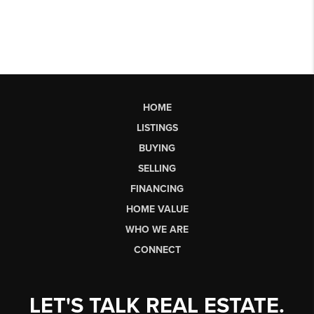
HOME
LISTINGS
BUYING
SELLING
FINANCING
HOME VALUE
WHO WE ARE
CONNECT
LET'S TALK REAL ESTATE.