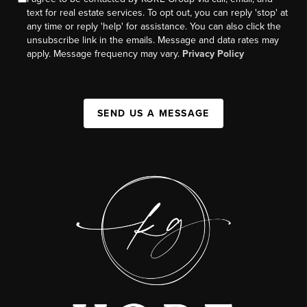
text for real estate services. To opt out, you can reply 'stop' at
any time or reply 'help' for assistance. You can also click the
unsubscribe link in the emails. Message and data rates may
apply. Message frequency may vary.
Privacy Policy
SEND US A MESSAGE