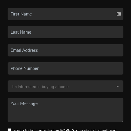
I agree to be contacted by KORE Group via call, email, and