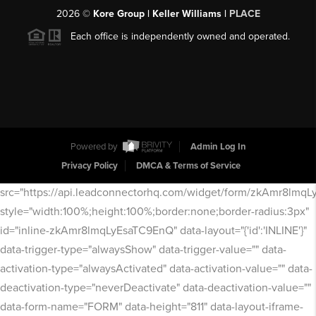
2026
©
Kore Group | Keller Williams |
PLACE
Each office is independently owned and operated.
Powered by
Admin Log In
Privacy Policy
DMCA & Terms of Service
src="https://api.leadconnectorhq.com/widget/form/zkAmr8lmq
style="width:100%;height:100%;border:none;border-radius:3px"
id="inline-zkAmr8lmqLyEsaTC9EnQ" data-layout="{'id':'INLINE'}"
data-trigger-type="alwaysShow" data-trigger-value="" data-
activation-type="alwaysActivated" data-activation-value="" data-
deactivation-type="neverDeactivate" data-deactivation-value=""
data-form-name="FORM" data-height="811" data-layout-iframe-