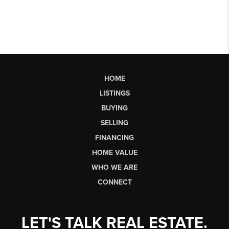
HOME
LISTINGS
BUYING
SELLING
FINANCING
HOME VALUE
WHO WE ARE
CONNECT
LET'S TALK REAL ESTATE.