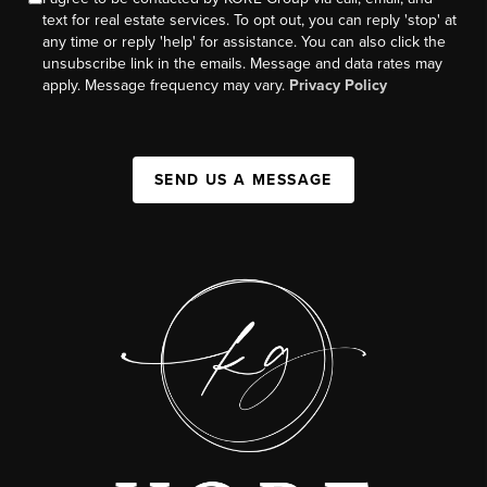
text for real estate services. To opt out, you can reply 'stop' at
any time or reply 'help' for assistance. You can also click the
unsubscribe link in the emails. Message and data rates may
apply. Message frequency may vary.
Privacy Policy
SEND US A MESSAGE