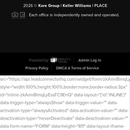
2026
©
Kore Group | Keller Williams |
PLACE
Each office is independently owned and operated.
Powered by
Admin Log In
Privacy Policy
DMCA & Terms of Service
src="https://api.leadconnectorhq.com/widget/form/zkAmr8lmq
style="width:100%;height:100%;border:none;border-radius:3px"
id="inline-zkAmr8lmqLyEsaTC9EnQ" data-layout="{'id':'INLINE'}"
data-trigger-type="alwaysShow" data-trigger-value="" data-
activation-type="alwaysActivated" data-activation-value="" data-
deactivation-type="neverDeactivate" data-deactivation-value=""
data-form-name="FORM" data-height="811" data-layout-iframe-