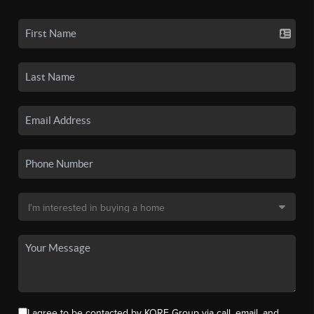
I agree to be contacted by KORE Group via call, email, and