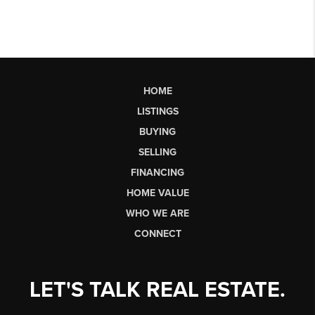
HOME
LISTINGS
BUYING
SELLING
FINANCING
HOME VALUE
WHO WE ARE
CONNECT
LET'S TALK REAL ESTATE.