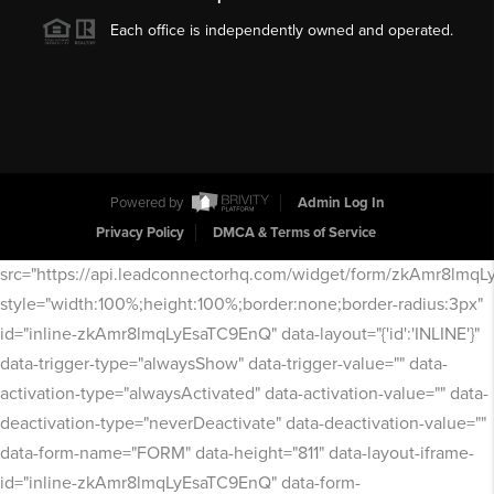
Each office is independently owned and operated.
Powered by
Admin Log In
Privacy Policy
DMCA & Terms of Service
src="https://api.leadconnectorhq.com/widget/form/zkAmr8lmq
style="width:100%;height:100%;border:none;border-radius:3px"
id="inline-zkAmr8lmqLyEsaTC9EnQ" data-layout="{'id':'INLINE'}"
data-trigger-type="alwaysShow" data-trigger-value="" data-
activation-type="alwaysActivated" data-activation-value="" data-
deactivation-type="neverDeactivate" data-deactivation-value=""
data-form-name="FORM" data-height="811" data-layout-iframe-
id="inline-zkAmr8lmqLyEsaTC9EnQ" data-form-