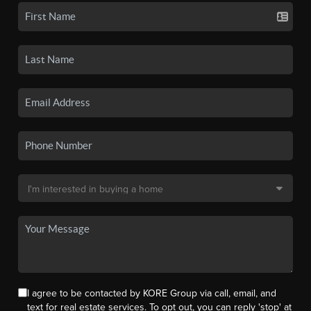
I agree to be contacted by KORE Group via call, email, and
text for real estate services. To opt out, you can reply 'stop' at