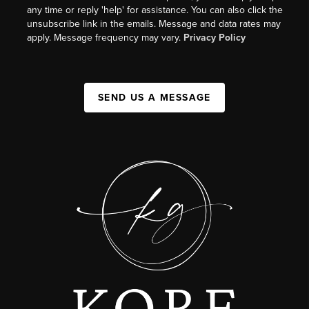
any time or reply 'help' for assistance. You can also click the
unsubscribe link in the emails. Message and data rates may
apply. Message frequency may vary.
Privacy Policy
SEND US A MESSAGE