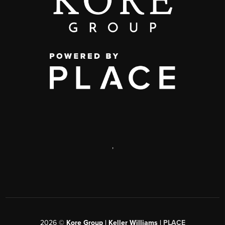
,
2026
©
Kore Group | Keller Williams |
PLACE