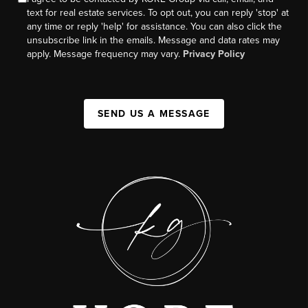
text for real estate services. To opt out, you can reply 'stop' at
any time or reply 'help' for assistance. You can also click the
unsubscribe link in the emails. Message and data rates may
apply. Message frequency may vary.
Privacy Policy
SEND US A MESSAGE