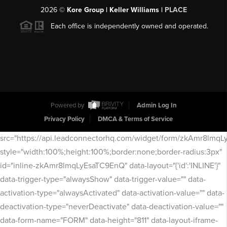
2026
©
Kore Group | Keller Williams |
PLACE
Each office is independently owned and operated.
Powered by
Admin Log In
Privacy Policy
DMCA & Terms of Service
src="https://api.leadconnectorhq.com/widget/form/zkAmr8lmq
style="width:100%;height:100%;border:none;border-radius:3px"
id="inline-zkAmr8lmqLyEsaTC9EnQ" data-layout="{'id':'INLINE'}"
data-trigger-type="alwaysShow" data-trigger-value="" data-
activation-type="alwaysActivated" data-activation-value="" data-
deactivation-type="neverDeactivate" data-deactivation-value=""
data-form-name="FORM" data-height="811" data-layout-iframe-