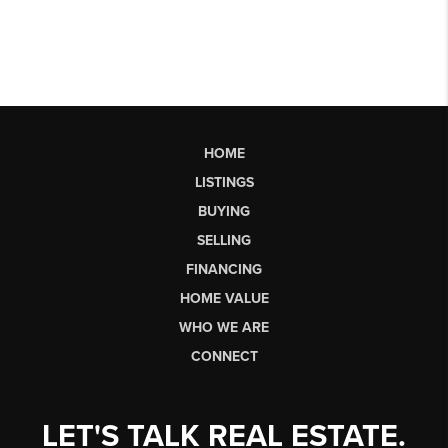
HOME
LISTINGS
BUYING
SELLING
FINANCING
HOME VALUE
WHO WE ARE
CONNECT
LET'S TALK REAL ESTATE.