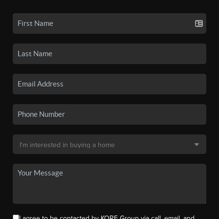
I agree to be contacted by KORE Group via call, email, and