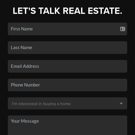
LET'S TALK REAL ESTATE.