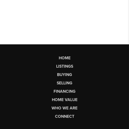
HOME
LISTINGS
BUYING
SELLING
FINANCING
HOME VALUE
WHO WE ARE
CONNECT