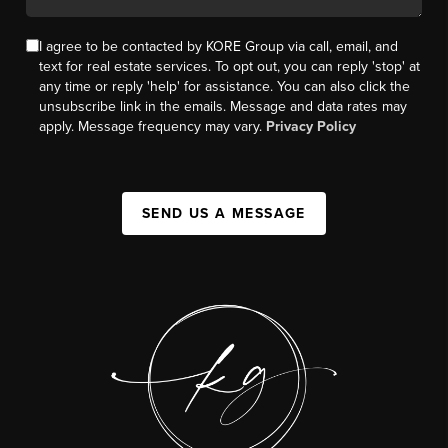
I agree to be contacted by KORE Group via call, email, and
text for real estate services. To opt out, you can reply 'stop' at
any time or reply 'help' for assistance. You can also click the
unsubscribe link in the emails. Message and data rates may
apply. Message frequency may vary.
Privacy Policy
SEND US A MESSAGE