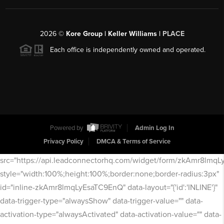
2026
©
Kore Group | Keller Williams |
PLACE
Each office is independently owned and operated.
Powered by
Admin Log In
Privacy Policy
DMCA & Terms of Service
src="https://api.leadconnectorhq.com/widget/form/zkAmr8lmq
style="width:100%;height:100%;border:none;border-radius:3px"
id="inline-zkAmr8lmqLyEsaTC9EnQ" data-layout="{'id':'INLINE'}"
data-trigger-type="alwaysShow" data-trigger-value="" data-
activation-type="alwaysActivated" data-activation-value="" data-